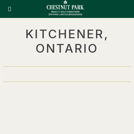
KITCHENER,
ONTARIO