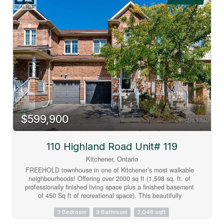
green space with no rear neighbours offers a peaceful setting
to enjoy year-round. Upstairs, you'll find three spacious
bedrooms, including a primary suite with a 4-piece ensuite,
along with an additional full bathroom and convenient main-
floor powder room. Vacant and available for immediate
possession, this home offers the perfect opportunity to move
in right away and personalize the space to suit your own
style and vision. Complete with an attached garage, private
driveway, central air conditioning, and low-maintenance
condominium living, residents also enjoy an outdoor pool,
visitor parking, and BBQ-friendly common areas. Ideally
located close to schools, parks, trails, shopping, transit,
community centres, golf, and major commuter routes.
$599,900
(id:63008)
110 Highland Road Unit# 119
Kitchener, Ontario
FREEHOLD townhouse in one of Kitchener’s most walkable
neighbourhoods! Offering over 2000 sq ft (1,598 sq. ft. of
professionally finished living space plus a finished basement
of 450 Sq ft of recreational space). This beautifully
maintained home features 3 spacious bedrooms, 3
bathrooms, and elegant hardwood flooring throughout. The
3 Bedroom
3 Bathroom
2,048 sqft
bright and airy main floor boasts 9-foot ceilings and an open-