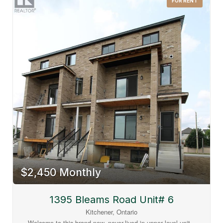
FOR RENT
ultimate daily convenience with excellent public transit
connections and superb walkability. You are steps away from
the Food Basics plaza, local dining, shopping, the brand-new
net-zero Southwest Community Library, and newly
constructed Catholic elementary schools. Plus, you are within
easy walking distance to all Williamsburg Town Centre
amenities, including the Malt & Barley Public House, fitness
studios, and local bakeries. Tenant pays all utilities
individually metered (water, hydro, gas, internet, tv, phone).
No rented equipment. (id:63008)
$2,450 Monthly
1395 Bleams Road Unit# 6
Kitchener, Ontario
Welcome to this brand-new, never-lived-in upper level unit