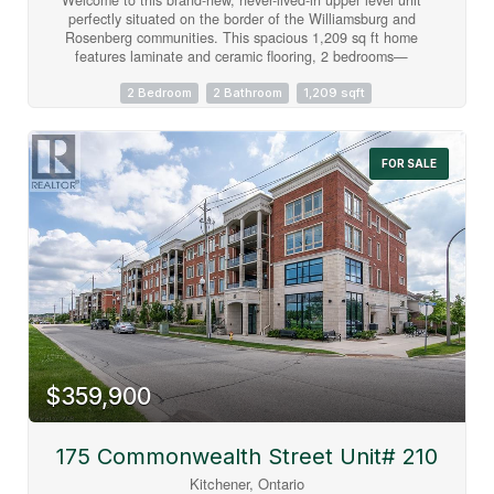
perfectly situated on the border of the Williamsburg and
Rosenberg communities. This spacious 1,209 sq ft home
features laminate and ceramic flooring, 2 bedrooms—
including an oversized 14x12 ft master bedroom (168 sq ft)—
1.5 bathrooms, and a private 80 sq ft balcony boasting
2 Bedroom
2 Bathroom
1,209 sqft
unimpeded, scenic views of the extensive stormwater
management ponds. Commuters and students will benefit
from exceptional transit options, including direct lines straight
FOR SALE
to the universities. Enjoy daily conveniences with the
property located just steps from the Food Basics plaza, the
new South West library, new catholic elementary school,
local restaurants, and daily amenities. One dedicated parking
spot is included, with an extra parking spot available for
$150 per month. Please note that all utilities are extra, and
you will save on monthly rental fees as the water heater is
fully owned. Move-in ready and built for effortless modern
living! (id:63008)
$359,900
175 Commonwealth Street Unit# 210
Kitchener, Ontario