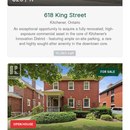
618 King Street
Kitchener, Ontario
An exceptional opportunity to acquire a fully renovated, high-
exposure commercial asset in the core of Kitchener's
Innovation District - featuring ample on-site parking, a rare
and highly sought-after amenity in the downtown core.
Strategically located steps from the ION LRT, premier
downtown amenities, and directly adjacent to the Google
10,360 sqft
campus, this property sits at the center of one of Canada's
fastest-growing tech and urban hubs. Positioned within the
Strategic Growth Area (SGA-3), the property offers significant
FOR SALE
long-term upside, with zoning that supports high-density
development of 25+ storeys, making it an attractive hold or
redevelopment opportunity for forward-thinking investors.
The building itself has been extensively updated and
thoughtfully designed to support modern business
operations. The main level features a vibrant, full service
café space complete with a gas fireplace, ample seating, and
accordion-style bi-fold doors that open seamlessly to a
private patio, ideal for client engagement, team gatherings,
or hosted events. Inside, expansive windows flood the space
with natural light, enhancing productivity and creating a
OPEN HOUSE
premium work environment. The flexible layout includes