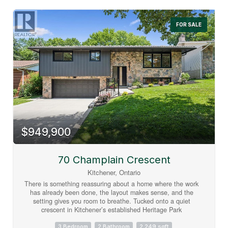
room offers open unobstructed views. Centrally located in the
Innovation District, close to LRT, bus stops and train station.
Union Towers at Station Park offers residents a variety of
FOR SALE
luxury amenity spaces for all to enjoy. Amenities include:
Two-lane Bowling Alley with lounge, Premier Lounge Area
with Bar, Pool Table and Foosball, Private Hydropool Swim
Spa & Hot Tub, Fitness Area with Gym Equipment,
Yoga/Pilates Studio & Peloton Studio , Dog Washing Station
/ Pet Spa, Landscaped Outdoor Terrace with Cabana
Seating and BBQ’s, Concierge Desk for Resident Support,
Private bookable Dining Room. (id:63008)
$949,900
70 Champlain Crescent
Kitchener, Ontario
There is something reassuring about a home where the work
has already been done, the layout makes sense, and the
setting gives you room to breathe. Tucked onto a quiet
crescent in Kitchener’s established Heritage Park
neighbourhood, this beautifully renovated raised bungalow is
surrounded by wide, tree-lined streets and generous lots that
3 Bedroom
2 Bathroom
2,249 sqft