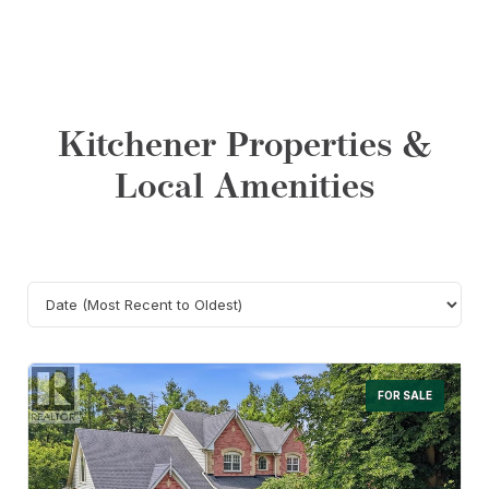
Kitchener Properties &
Local Amenities
Search
FOR SALE