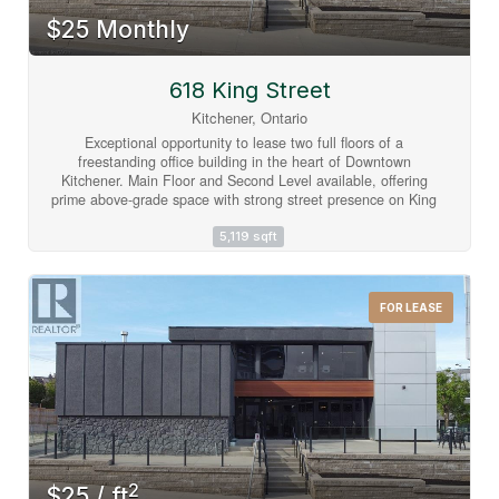
$25 Monthly
618 King Street
Kitchener, Ontario
Exceptional opportunity to lease two full floors of a
freestanding office building in the heart of Downtown
Kitchener. Main Floor and Second Level available, offering
prime above-grade space with strong street presence on King
Street W at Wellington Street N. Located in a C5-zoned
corridor, this property sits in one of Waterloo Region's most
5,119 sqft
active urban cores with excellent visibility and walkability.
Building features include central A/C, electric forced air
heating, municipal water, sprinklers, and utilities included.
FOR LEASE
Flexible possession available. Gross lease structure - one
simple monthly payment. Minimum 5-year term. Main Level
and Second Level available for lease. (id:63008)
2
$25 / ft