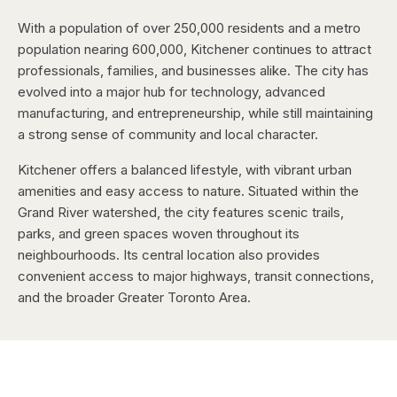
With a population of over 250,000 residents and a metro
population nearing 600,000, Kitchener continues to attract
professionals, families, and businesses alike. The city has
evolved into a major hub for technology, advanced
manufacturing, and entrepreneurship, while still maintaining
a strong sense of community and local character.
Kitchener offers a balanced lifestyle, with vibrant urban
amenities and easy access to nature. Situated within the
Grand River watershed, the city features scenic trails,
parks, and green spaces woven throughout its
neighbourhoods. Its central location also provides
convenient access to major highways, transit connections,
and the broader Greater Toronto Area.