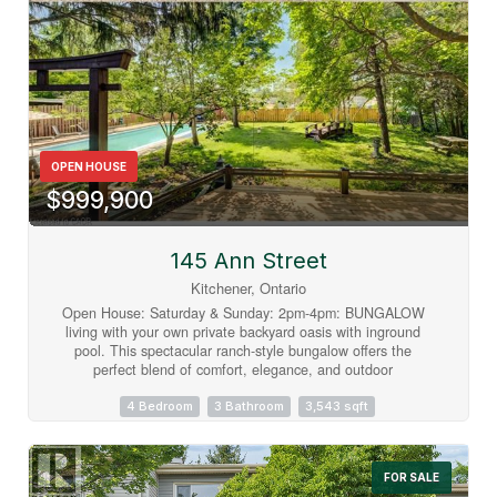
OPEN HOUSE
$999,900
145 Ann Street
Kitchener, Ontario
Open House: Saturday & Sunday: 2pm-4pm: BUNGALOW
living with your own private backyard oasis with inground
pool. This spectacular ranch-style bungalow offers the
perfect blend of comfort, elegance, and outdoor
enjoyment.Featuring 4+1 bedrooms, 3 full bathrooms, an
inground pool, and over 3,000 sq. ft. of finished living space
4 Bedroom
3 Bathroom
3,543 sqft
Step inside to a spacious foyer that welcomes you into a
beautifully updated kitchen complete with all appliances. The
home features a large formal dining room and a stunning
FOR SALE
sunken living room surrounded by windows, creating a bright,