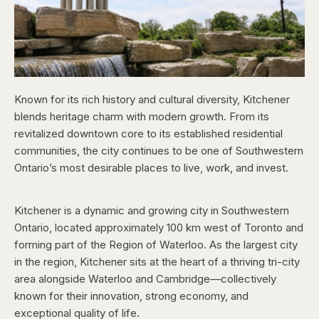
Known for its rich history and cultural diversity, Kitchener
blends heritage charm with modern growth. From its
revitalized downtown core to its established residential
communities, the city continues to be one of Southwestern
Ontario’s most desirable places to live, work, and invest.
Kitchener is a dynamic and growing city in Southwestern
Ontario, located approximately 100 km west of Toronto and
forming part of the Region of Waterloo. As the largest city
in the region, Kitchener sits at the heart of a thriving tri-city
area alongside Waterloo and Cambridge—collectively
known for their innovation, strong economy, and
exceptional quality of life.