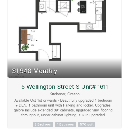
basement provides additional living space with another
bedroom, multiple bonus rooms, and abundant storage
options+ full bathroom. Parking is exceptional, with space for
five vehicles in the driveway, an attached double-car garage,
plus a separate third garage that's perfect for motorcycles,
lawn equipment, bicycles, or storing large outdoor items and
garbage bins. LOT SIZE 99.36 X 166. A rare opportunity to
enjoy resort-style living in the heart of the city. (id:63008)
$1,948 Monthly
5 Wellington Street S Unit# 1611
Kitchener, Ontario
Available Oct 1st onwards - Beautifully upgraded 1 bedroom
+ DEN, 1 bathroom unit with Parking and locker. Upgrades
galore include extended 39” cabinets, upgraded vinyl flooring
throughout, under cabinet lighting, 10k in upgraded
appliances, pot lights, island, extra USB receptacles you
name it they did it! What a unit!! The balcony off the living
2 Bedroom
1 Bathroom
570 sqft