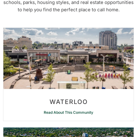
schools, parks, housing styles, and real estate opportunities
to help you find the perfect place to call home.
WATERLOO
Read About This Community