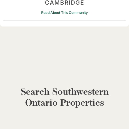
CAMBRIDGE
Read About This Community
Search Southwestern
Ontario Properties