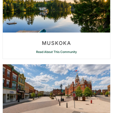
MUSKOKA
Read About This Community