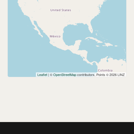
Leaflet
| ©
OpenStreetMap
contributors, Points © 2026 LINZ