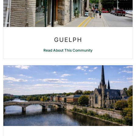
GUELPH
Read About This Community