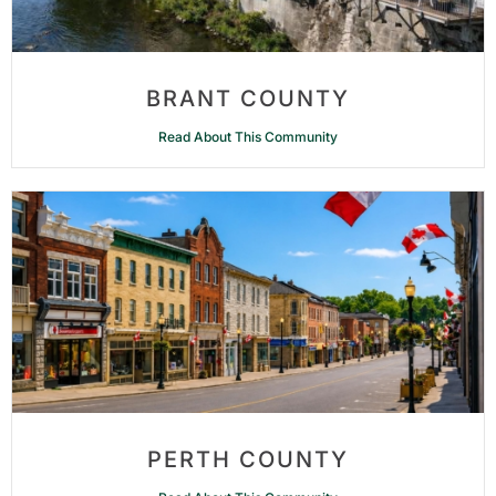
BRANT COUNTY
Read About This Community
PERTH COUNTY