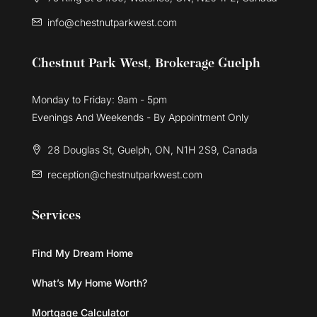
info@chestnutparkwest.com
Chestnut Park West, Brokerage Guelph
Monday to Friday: 9am - 5pm
Evenings And Weekends - By Appointment Only
28 Douglas St, Guelph, ON, N1H 2S9, Canada
reception@chestnutparkwest.com
Services
Find My Dream Home
What’s My Home Worth?
Mortgage Calculator