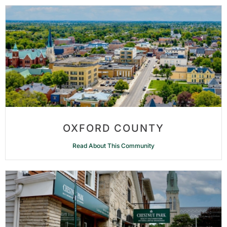
OXFORD COUNTY
Read About This Community