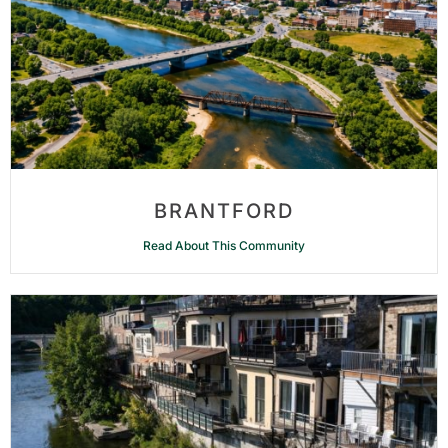
BRANTFORD
Read About This Community