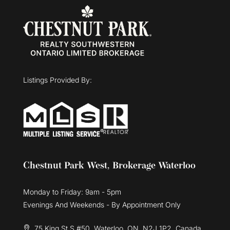
Listings Provided By:
Chestnut Park West, Brokerage Waterloo
Monday to Friday: 9am - 5pm
Evenings And Weekends - By Appointment Only
75 King St S #50, Waterloo, ON, N2J 1P2, Canada