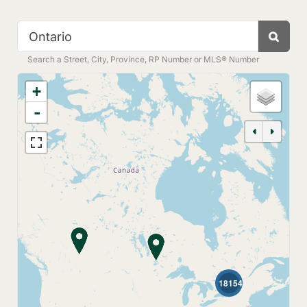
Search
Search a Street, City, Province, RP Number or MLS® Number
+
-
18154