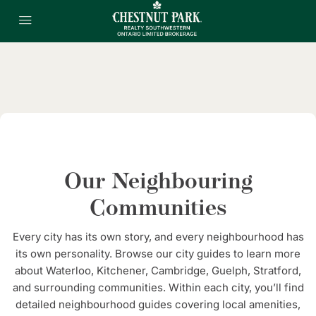
Our Neighbouring
Communities
Every city has its own story, and every neighbourhood has
its own personality. Browse our city guides to learn more
about Waterloo, Kitchener, Cambridge, Guelph, Stratford,
and surrounding communities. Within each city, you’ll find
detailed neighbourhood guides covering local amenities,