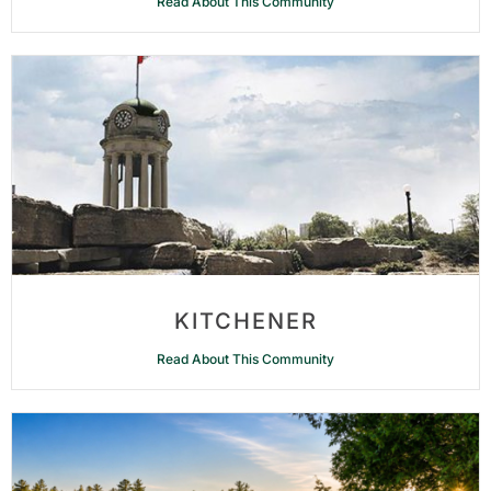
Read About This Community
KITCHENER
Read About This Community