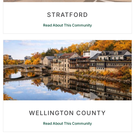
STRATFORD
Read About This Community
WELLINGTON COUNTY
Read About This Community