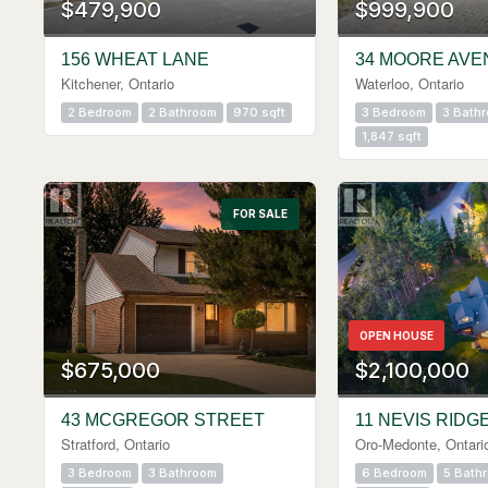
$479,900
$999,900
156 WHEAT LANE
34 MOORE AVE
Kitchener, Ontario
Waterloo, Ontario
2 Bedroom
2 Bathroom
970 sqft
3 Bedroom
3 Bath
1,847 sqft
FOR SALE
OPEN HOUSE
$675,000
$2,100,000
43 MCGREGOR STREET
11 NEVIS RIDG
Stratford, Ontario
Oro-Medonte, Ontari
3 Bedroom
3 Bathroom
6 Bedroom
5 Bath