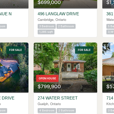
$699,000
$1
NUE N
496 LANGLAW DRIVE
361
Cambridge, Ontario
Water
room
3 Bedroom
2 Bathroom
5 B
1,285 sqft
3,18
FOR SALE
FOR SALE
OPEN HOUSE
$799,900
$5
E DRIVE
274 WATER STREET
714
o
Guelph, Ontario
Kitch
room
4 Bedroom
2 Bathroom
3 B