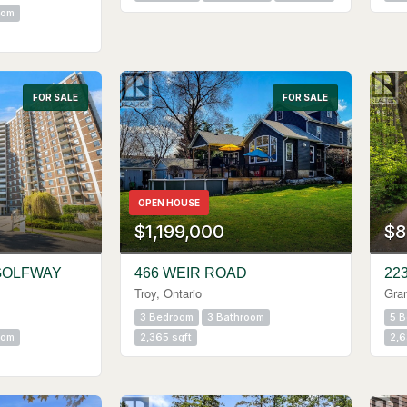
oom
FOR SALE
FOR SALE
OPEN HOUSE
$1,199,000
$8
GOLFWAY
466 WEIR ROAD
22
Troy, Ontario
Gra
3 Bedroom
3 Bathroom
5 
oom
2,365 sqft
2,6