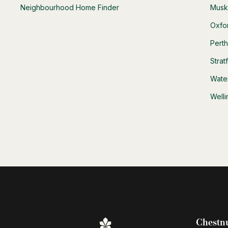
Neighbourhood Home Finder
Musk
Oxfo
Pert
Strat
Wate
Well
Chestnu