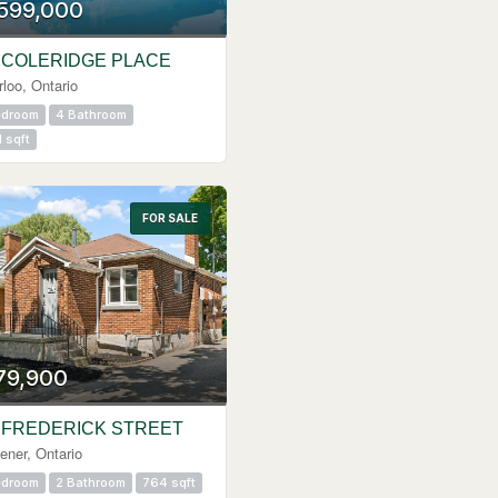
,599,000
 COLERIDGE PLACE
loo, Ontario
edroom
4 Bathroom
1 sqft
FOR SALE
79,900
 FREDERICK STREET
ener, Ontario
edroom
2 Bathroom
764 sqft