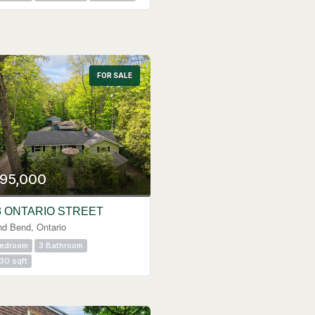
FOR SALE
95,000
3 ONTARIO STREET
nd Bend, Ontario
Bedroom
3 Bathroom
30 sqft