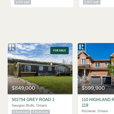
2,170 sqft
5,977 sqft
FOR SALE
$849,000
$599,900
502754 GREY ROAD 1
110 HIGHLAND 
Georgian Bluffs, Ontario
119
Kitchener, Ontario
6 Bedroom
3 Bathroom