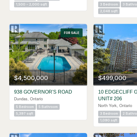
1,500 - 2,000 sqft
3 Bedroom
3 Bathr
2,048 sqft
FOR SALE
$4,500,000
$499,000
938 GOVERNOR'S ROAD
10 EDGECLIFF 
Dundas, Ontario
UNIT# 206
North York, Ontario
5 Bedroom
5 Bathroom
5,397 sqft
3 Bedroom
2 Bathr
1,090 sqft