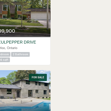
99,900
CULPEPPER DRIVE
loo, Ontario
edroom
2 Bathroom
6 sqft
FOR SALE