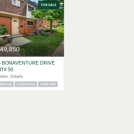
FOR SALE
49,850
5 BONAVENTURE DRIVE
IT# 50
lton, Ontario
Bedroom
2 Bathroom
1,616 sqft