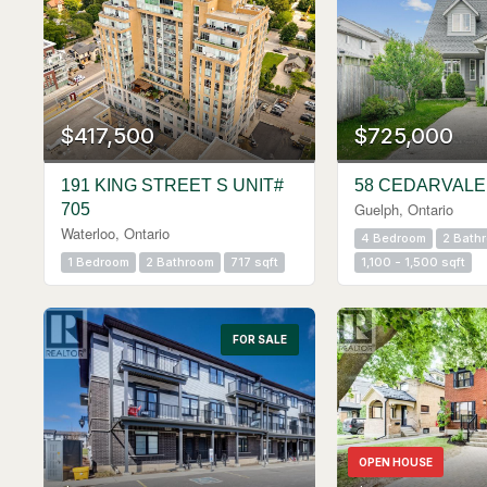
$417,500
$725,000
191 KING STREET S UNIT#
58 CEDARVALE
Guelph, Ontario
705
Waterloo, Ontario
4 Bedroom
2 Bath
1 Bedroom
2 Bathroom
717 sqft
1,100 - 1,500 sqft
FOR SALE
OPEN HOUSE