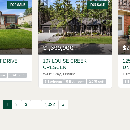
FOR SALE
FOR SALE
$1,399,900
$2
T DRIVE
107 LOUISE CREEK
12
CRESCENT
UN
West Grey, Ontario
Hami
oom
1,041 sqft
5 Bedroom
5 Bathroom
2,215 sqft
3 
1
2
3
…
1,022
»