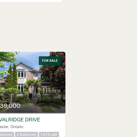
FOR SALE
39,000
 VALRIDGE DRIVE
ster, Ontario
Bedroom
2 Bathroom
1,572 sqft