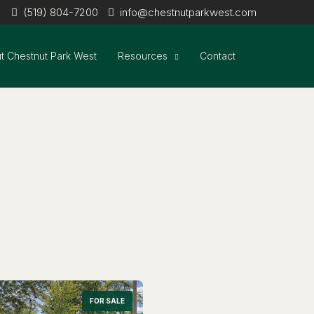
(519) 804-7200
info@chestnutparkwest.com
t Chestnut Park West
Resources
Contact
FOR SALE