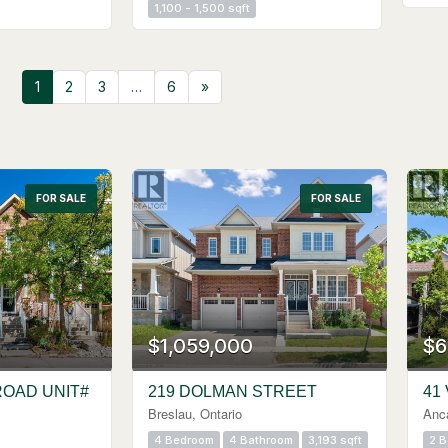
1,100 - 1,500 sqft
1
2
3
…
6
»
FOR SALE
Search
FOR SALE
$1,059,000
$6
ROAD UNIT#
219 DOLMAN STREET
41
Breslau, Ontario
Anca
4 Bedroom
4 Bathroom
3,193 sqft
2 