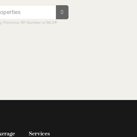
ity, Province, RP Number or MLS®
kerage
Services