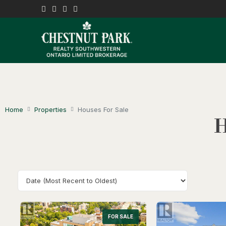
Home
Properties
Houses For Sale
H
FOR SALE