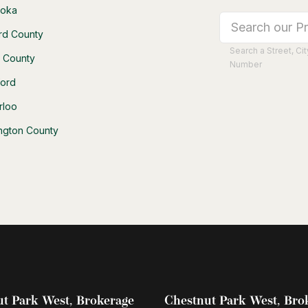
oka
rd County
Search a Street, C
h County
Number
ford
rloo
ington County
t Park West, Brokerage
Chestnut Park West, Bro