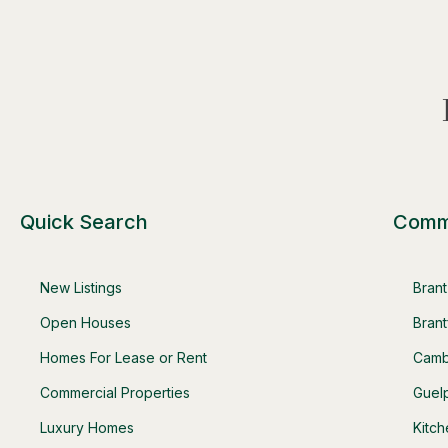
Quick Search
Comm
New Listings
Bran
Open Houses
Brant
Homes For Lease or Rent
Camb
Commercial Properties
Guel
Luxury Homes
Kitc