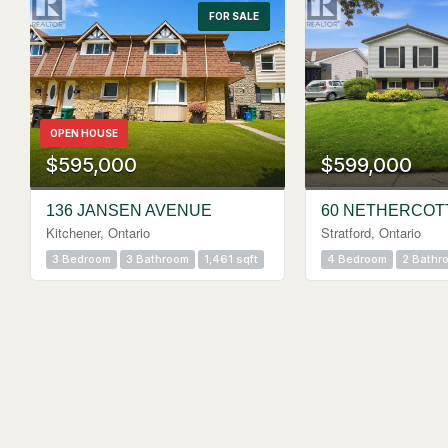
FOR SALE
OPEN HOUSE
$595,000
$599,000
136 JANSEN AVENUE
60 NETHERCOT
Kitchener, Ontario
Stratford, Ontario
3 Bedroom
3 Bathroom
1,461 sqft
4 Bedroom
2 Bathr