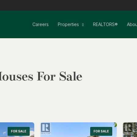
Careers
Properties
REALTORS®
Abou
ouses For Sale
FOR SALE
Search
FOR SALE