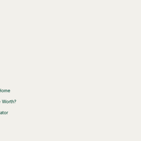
 Home
 Worth?
ator