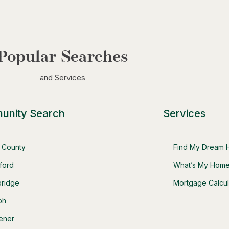
Popular Searches
and Services
unity Search
Services
t County
Find My Dream
ford
What’s My Home
ridge
Mortgage Calcul
ph
hener