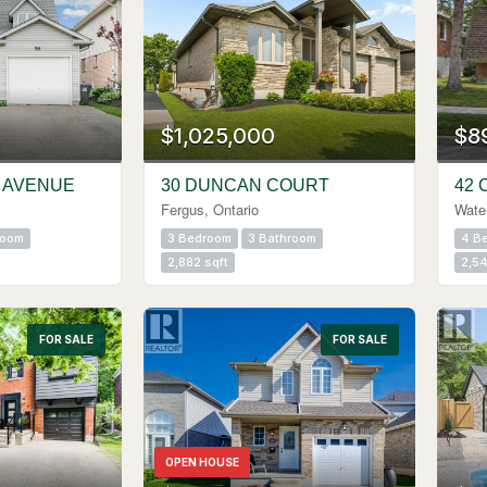
$1,025,000
$8
 AVENUE
30 DUNCAN COURT
42 
Fergus, Ontario
Water
room
3 Bedroom
3 Bathroom
4 B
2,882 sqft
2,54
FOR SALE
FOR SALE
OPEN HOUSE