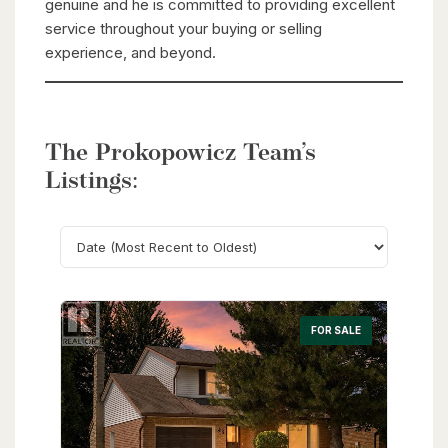
genuine and he is committed to providing excellent
service throughout your buying or selling
experience, and beyond.
The Prokopowicz Team’s
Listings:
Search
FOR SALE