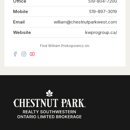
Office
519-804-7200
guests, or tenants. Situated on one of the larger
lots in the neighbourhood, measuring
Mobile
approximately 52' x 109', the fully fenced
519-897-3019
backyard offers generous outdoor space for
everyone to enjoy. Ideally located on a quiet
Email
william@chestnutparkwest.com
street close to schools, parks, shopping, public
transit, the ION LRT, and major highways,
Website
kwprogroup.ca/
convenience is right at your doorstep. Recent
updates include new flooring throughout, custom
built-in cabinetry, a 200-amp electrical service,
Find William Prokopowicz on:
and an on-demand water heater (2021). Live in
the spacious main unit while the two additional
legal units help offset a significant portion of
your monthly living expenses, create the ideal
multi-generational lifestyle where everyone
enjoys their own private space, or maximize the
property's investment potential with projected
rental income of approximately $6,000 per
month ($72,000 annually). Vendor Take-Back
financing is available with a minimum 30% down
payment, offering additional flexibility for
qualified buyers. A rare opportunity offering a
projected 6% cap rate in today's market.
(id:63008)