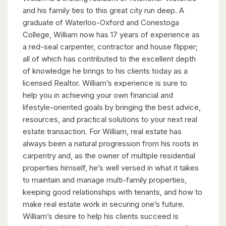
and his family ties to this great city run deep. A
graduate of Waterloo-Oxford and Conestoga
College, William now has 17 years of experience as
a red-seal carpenter, contractor and house flipper;
all of which has contributed to the excellent depth
of knowledge he brings to his clients today as a
licensed Realtor. William’s experience is sure to
help you in achieving your own financial and
lifestyle-oriented goals by bringing the best advice,
resources, and practical solutions to your next real
estate transaction. For William, real estate has
always been a natural progression from his roots in
carpentry and, as the owner of multiple residential
properties himself, he’s well versed in what it takes
to maintain and manage multi-family properties,
keeping good relationships with tenants, and how to
make real estate work in securing one’s future.
William’s desire to help his clients succeed is