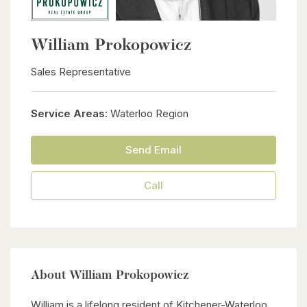
William Prokopowicz
Sales Representative
Service Areas:
Waterloo Region
Send Email
Call
About William Prokopowicz
William is a lifelong resident of Kitchener-Waterloo