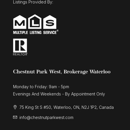
Listings Provided By:
Chestnut Park West, Brokerage Waterloo
Monday to Friday: 9am - 5pm
Evenings And Weekends - By Appointment Only
75 King St S #50, Waterloo, ON, N2J 1P2, Canada
info@chestnutparkwest.com