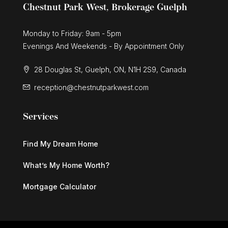
Chestnut Park West, Brokerage Guelph
Monday to Friday: 9am - 5pm
Evenings And Weekends - By Appointment Only
28 Douglas St, Guelph, ON, N1H 2S9, Canada
reception@chestnutparkwest.com
Services
Find My Dream Home
What’s My Home Worth?
Mortgage Calculator