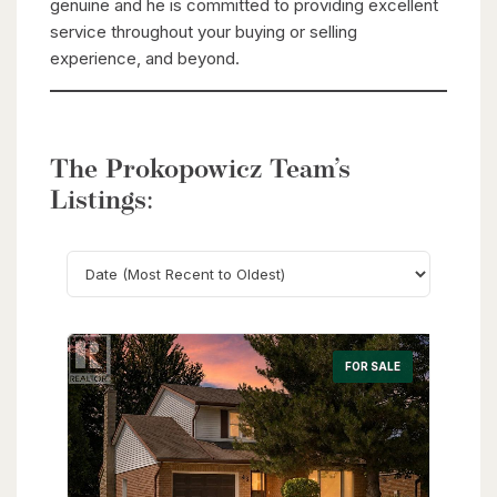
genuine and he is committed to providing excellent
service throughout your buying or selling
experience, and beyond.
The Prokopowicz Team’s
Listings:
Search
FOR SALE