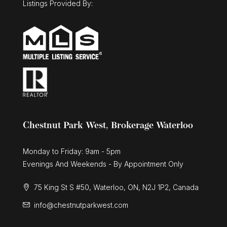
Listings Provided By:
Chestnut Park West, Brokerage Waterloo
Monday to Friday: 9am - 5pm
Evenings And Weekends - By Appointment Only
75 King St S #50, Waterloo, ON, N2J 1P2, Canada
info@chestnutparkwest.com