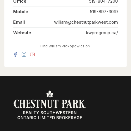
Office
519-804-7200
guests, or tenants. Situated on one of the larger
lots in the neighbourhood, measuring
Mobile
approximately 52' x 109', the fully fenced
519-897-3019
backyard offers generous outdoor space for
everyone to enjoy. Ideally located on a quiet
Email
william@chestnutparkwest.com
street close to schools, parks, shopping, public
transit, the ION LRT, and major highways,
Website
kwprogroup.ca/
convenience is right at your doorstep. Recent
updates include new flooring throughout, custom
built-in cabinetry, a 200-amp electrical service,
Find William Prokopowicz on:
and an on-demand water heater (2021). Live in
the spacious main unit while the two additional
legal units help offset a significant portion of
your monthly living expenses, create the ideal
multi-generational lifestyle where everyone
enjoys their own private space, or maximize the
property's investment potential with projected
rental income of approximately $6,000 per
month ($72,000 annually). Vendor Take-Back
financing is available with a minimum 30% down
payment, offering additional flexibility for
qualified buyers. A rare opportunity offering a
projected 6% cap rate in today's market.
(id:63008)