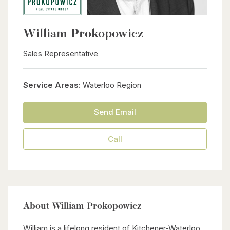
William Prokopowicz
Sales Representative
Service Areas:
Waterloo Region
Send Email
Call
About William Prokopowicz
William is a lifelong resident of Kitchener-Waterloo