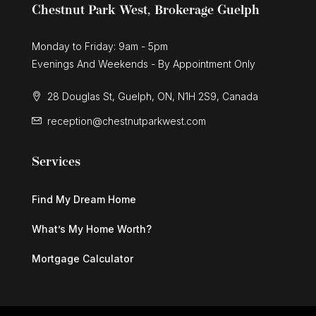
Chestnut Park West, Brokerage Guelph
Monday to Friday: 9am - 5pm
Evenings And Weekends - By Appointment Only
28 Douglas St, Guelph, ON, N1H 2S9, Canada
reception@chestnutparkwest.com
Services
Find My Dream Home
What’s My Home Worth?
Mortgage Calculator