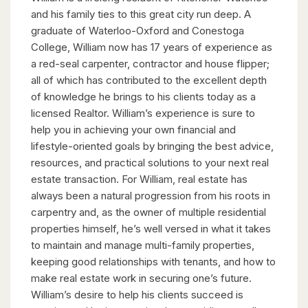
and his family ties to this great city run deep. A
graduate of Waterloo-Oxford and Conestoga
College, William now has 17 years of experience as
a red-seal carpenter, contractor and house flipper;
all of which has contributed to the excellent depth
of knowledge he brings to his clients today as a
licensed Realtor. William’s experience is sure to
help you in achieving your own financial and
lifestyle-oriented goals by bringing the best advice,
resources, and practical solutions to your next real
estate transaction. For William, real estate has
always been a natural progression from his roots in
carpentry and, as the owner of multiple residential
properties himself, he’s well versed in what it takes
to maintain and manage multi-family properties,
keeping good relationships with tenants, and how to
make real estate work in securing one’s future.
William’s desire to help his clients succeed is