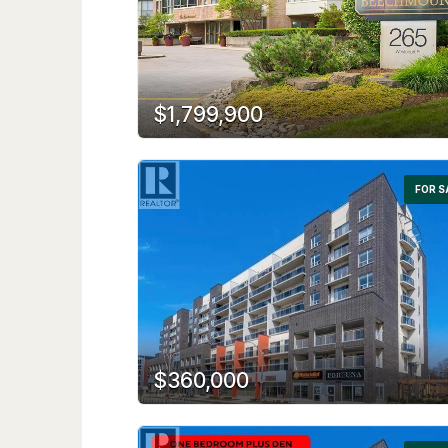
$1,799,900
FOR S
$360,000