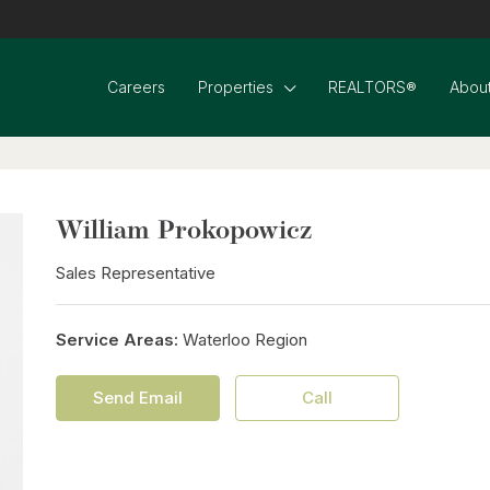
Careers
Properties
REALTORS®
About
William Prokopowicz
Sales Representative
Service Areas:
Waterloo Region
Send Email
Call