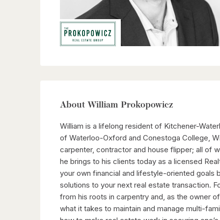
About William Prokopowicz
William is a lifelong resident of Kitchener-Water
of Waterloo-Oxford and Conestoga College, Wil
carpenter, contractor and house flipper; all of
he brings to his clients today as a licensed Real
your own financial and lifestyle-oriented goals 
solutions to your next real estate transaction. 
from his roots in carpentry and, as the owner of 
what it takes to maintain and manage multi-fami