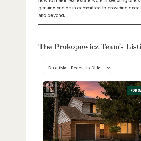
how to make real estate work in securing one’s f
genuine and he is committed to providing excell
and beyond.
The Prokopowicz Team’s Listi
FOR S