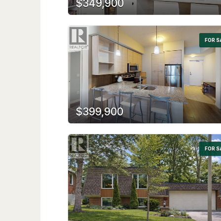
$349,900
FOR S
$399,900
FOR S