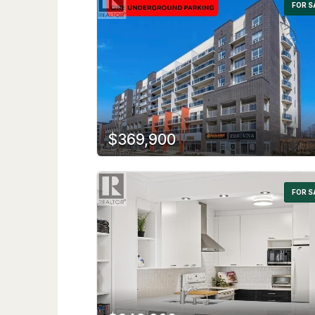
FOR S
$369,900
FOR S