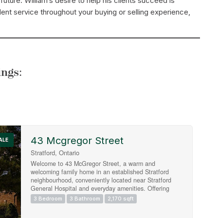
uture. William’s desire to help his clients succeed is
ent service throughout your buying or selling experience,
ngs:
43 Mcgregor Street
Search
ALE
Stratford, Ontario
Welcome to 43 McGregor Street, a warm and
welcoming family home in an established Stratford
neighbourhood, conveniently located near Stratford
General Hospital and everyday amenities. Offering
the space and flexibility families are looking for, this
3 Bedroom
3 Bathroom
2,170 sqft
home features two separate main-floor living areas, a
finished basement, a private primary ensuite and a