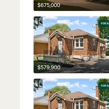
$675,000
FOR S
$579,900
FOR S