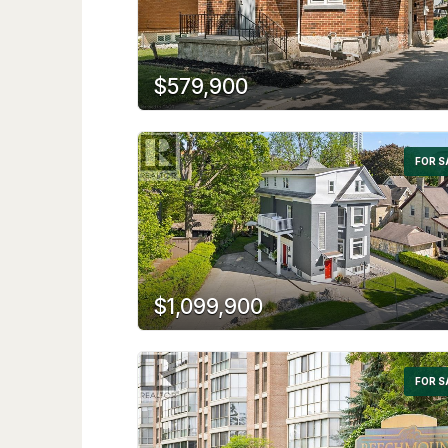
$579,900
FOR S
$1,099,900
FOR S