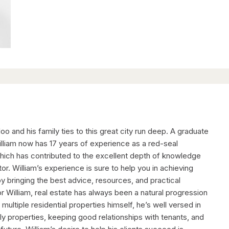
loo and his family ties to this great city run deep. A graduate
liam now has 17 years of experience as a red-seal
 which has contributed to the excellent depth of knowledge
tor. William’s experience is sure to help you in achieving
by bringing the best advice, resources, and practical
For William, real estate has always been a natural progression
multiple residential properties himself, he’s well versed in
ly properties, keeping good relationships with tenants, and