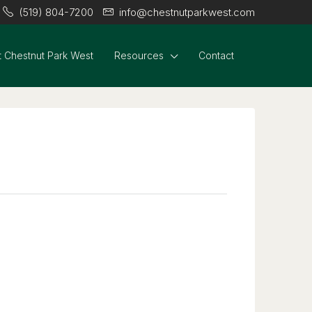
(519) 804-7200
info@chestnutparkwest.com
 Chestnut Park West
Resources
Contact