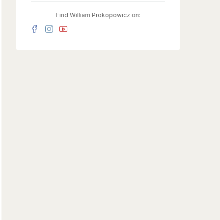
Find William Prokopowicz on: