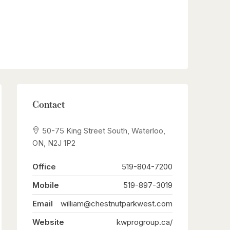
Contact
50-75 King Street South, Waterloo,
ON, N2J 1P2
Office
519-804-7200
Mobile
519-897-3019
Email
william@chestnutparkwest.com
Website
kwprogroup.ca/