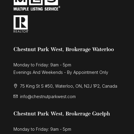
Chestnut Park West, Brokerage Waterloo
Monday to Friday: 9am - 5pm
Evenings And Weekends - By Appointment Only
75 King St S #50, Waterloo, ON, N2J 1P2, Canada
info@chestnutparkwest.com
Chestnut Park West, Brokerage Guelph
Monday to Friday: 9am - 5pm