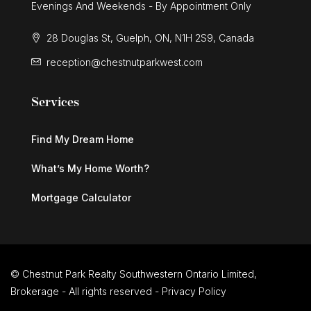
Evenings And Weekends - By Appointment Only
28 Douglas St, Guelph, ON, N1H 2S9, Canada
reception@chestnutparkwest.com
Services
Find My Dream Home
What’s My Home Worth?
Mortgage Calculator
© Chestnut Park Realty Southwestern Ontario Limited,
Brokerage - All rights reserved -
Privacy Policy