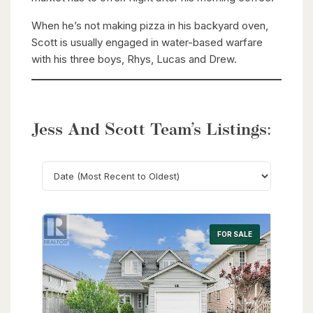
When he’s not making pizza in his backyard oven,
Scott is usually engaged in water-based warfare
with his three boys, Rhys, Lucas and Drew.
Jess And Scott Team’s Listings:
Search
FOR SALE