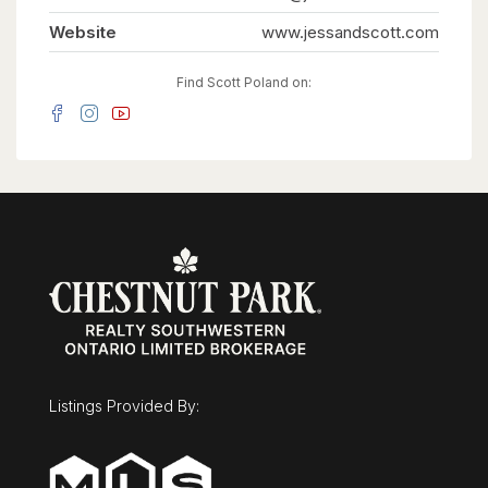
so large it can easily flex as a nursery or private
dressing room. Thoughtful details like a laundry
Website
www.jessandscott.com
chute and an oversized mudroom keep daily
family life organized.The potential to customize
is unmatched. The unfinished basement offers a
Find Scott Poland on:
massive blank canvas for a home theater, while
the detached, oversized two-car garage features
its own rare lower level-the perfect secluded
spot for a home gym, games room, or quiet
office. Outside, the 0.36-acre lot is ready for a
pool. Minutes from the University, the
Arboretum, and downtown, this is a once-in-a-
lifetime opportunity to secure a legacy family
home. Overlooking Cutten Fields. Complete
Privacy. Ultimate Family Layout. 27 Vardon Dr is
Guelph's finest location. (id:63008)
Listings Provided By: