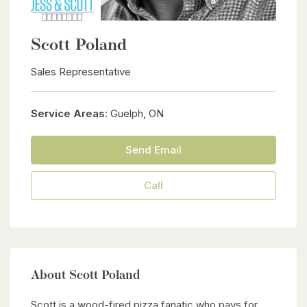
Scott Poland
Sales Representative
Service Areas:
Guelph, ON
Send Email
Call
About Scott Poland
Scott is a wood-fired pizza fanatic who pays for