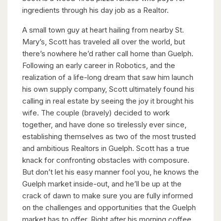
ingredients through his day job as a Realtor.
A small town guy at heart hailing from nearby St.
Mary’s, Scott has traveled all over the world, but
there’s nowhere he’d rather call home than Guelph.
Following an early career in Robotics, and the
realization of a life-long dream that saw him launch
his own supply company, Scott ultimately found his
calling in real estate by seeing the joy it brought his
wife. The couple (bravely) decided to work
together, and have done so tirelessly ever since,
establishing themselves as two of the most trusted
and ambitious Realtors in Guelph. Scott has a true
knack for confronting obstacles with composure.
But don’t let his easy manner fool you, he knows the
Guelph market inside-out, and he’ll be up at the
crack of dawn to make sure you are fully informed
on the challenges and opportunities that the Guelph
market has to offer. Right after his morning coffee.