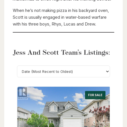
When he’s not making pizza in his backyard oven,
Scott is usually engaged in water-based warfare
with his three boys, Rhys, Lucas and Drew.
Jess And Scott Team’s Listings:
Search
FOR SALE