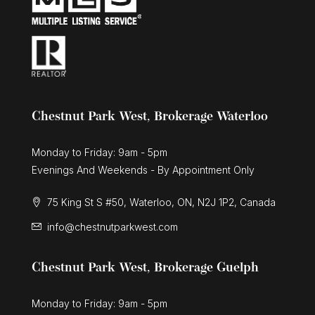
Chestnut Park West, Brokerage Waterloo
Monday to Friday: 9am - 5pm
Evenings And Weekends - By Appointment Only
75 King St S #50, Waterloo, ON, N2J 1P2, Canada
info@chestnutparkwest.com
Chestnut Park West, Brokerage Guelph
Monday to Friday: 9am - 5pm