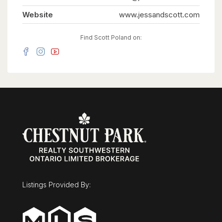
so large it can easily flex as a nursery or private
dressing room. Thoughtful details like a laundry
Website
www.jessandscott.com
chute and an oversized mudroom keep daily
family life organized.The potential to customize
is unmatched. The unfinished basement offers a
Find Scott Poland on:
massive blank canvas for a home theater, while
the detached, oversized two-car garage features
its own rare lower level-the perfect secluded
spot for a home gym, games room, or quiet
office. Outside, the 0.36-acre lot is ready for a
pool. Minutes from the University, the
Arboretum, and downtown, this is a once-in-a-
lifetime opportunity to secure a legacy family
home. Overlooking Cutten Fields. Complete
Privacy. Ultimate Family Layout. 27 Vardon Dr is
Guelph's finest location. (id:63008)
Listings Provided By: