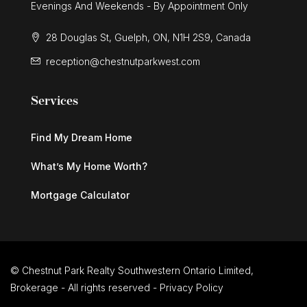
Evenings And Weekends - By Appointment Only
28 Douglas St, Guelph, ON, N1H 2S9, Canada
reception@chestnutparkwest.com
Services
Find My Dream Home
What’s My Home Worth?
Mortgage Calculator
© Chestnut Park Realty Southwestern Ontario Limited,
Brokerage - All rights reserved -
Privacy Policy