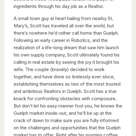
ingredients through his day job as a Realtor.
A small town guy at heart hailing from nearby St.
Mary’s, Scott has traveled all over the world, but
there’s nowhere he’d rather call home than Guelph.
Following an early career in Robotics, and the
realization of a life-long dream that saw him launch
his own supply company, Scott ultimately found his
calling in real estate by seeing the joy it brought his
wife. The couple (bravely) decided to work
together, and have done so tirelessly ever since,
establishing themselves as two of the most trusted
and ambitious Realtors in Guelph. Scott has a true
knack for confronting obstacles with composure.
But don’t let his easy manner fool you, he knows the
Guelph market inside-out, and he’ll be up at the
crack of dawn to make sure you are fully informed
on the challenges and opportunities that the Guelph
market has to offer. Right after his morning coffee.