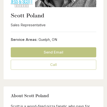
Scott Poland
Sales Representative
Service Areas:
Guelph, ON
Send Email
Call
About Scott Poland
Scott is a wood-fired pizza fanatic who pays for