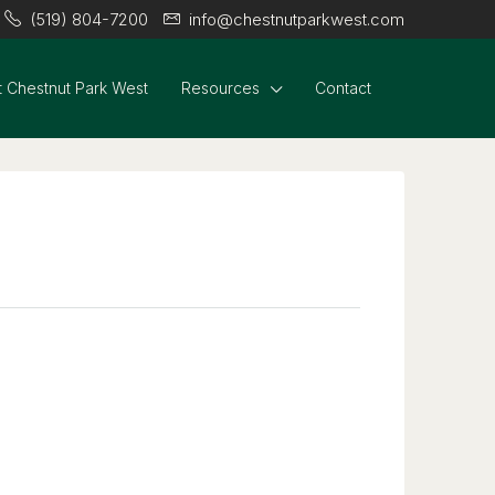
(519) 804-7200
info@chestnutparkwest.com
 Chestnut Park West
Resources
Contact