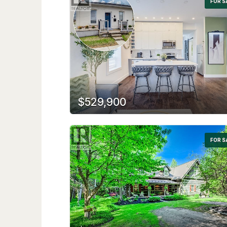
FOR S
$529,900
FOR S