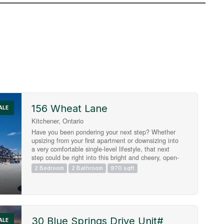
156 Wheat Lane
Search
ALE
Kitchener, Ontario
Have you been pondering your next step? Whether
upsizing from your first apartment or downsizing into
a very comfortable single-level lifestyle, that next
step could be right into this bright and cheery, open-
concept condo townhome in Huron Woods! 156
2 Bedroom
2 Bathroom
970 sqft
Wheat Lane presents two bedrooms and two
bathrooms in a modern (2022) and impeccably
maintained package, situated within easy walking
distance to both the new Cowan Recreation Centre
and RBJ Schlegel Park, the numerous amenities at
Huron and Fischer-Hallman, and primary schools of
30 Blue Springs Drive Unit#
ALE