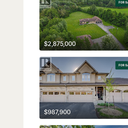
FOR S
$2,875,000
FOR S
$987,900