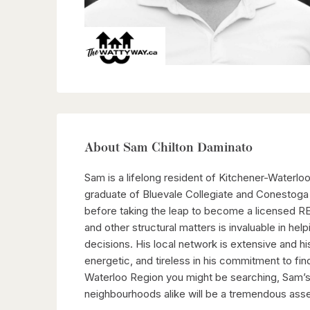
About Sam Chilton Daminato
Sam is a lifelong resident of Kitchener-Waterloo
graduate of Bluevale Collegiate and Conestoga
before taking the leap to become a licensed R
and other structural matters is invaluable in hel
decisions. His local network is extensive and hi
energetic, and tireless in his commitment to fi
Waterloo Region you might be searching, Sam’s l
neighbourhoods alike will be a tremendous asse