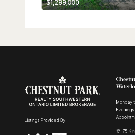
$1,299,000
Chestnu
Waterl
Monday t
Evenings
Appointm
Listings Provided By:
75 Kin