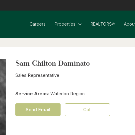
Careers
Properties
REALTORS®
About
Sam Chilton Daminato
Sales Representative
Service Areas:
Waterloo Region
Send Email
Call