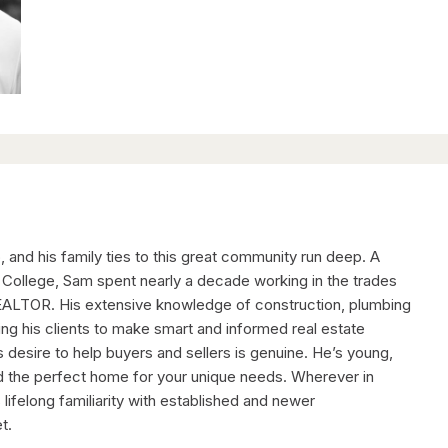
, and his family ties to this great community run deep. A
 College, Sam spent nearly a decade working in the trades
EALTOR. His extensive knowledge of construction, plumbing
ping his clients to make smart and informed real estate
s desire to help buyers and sellers is genuine. He’s young,
nd the perfect home for your unique needs. Wherever in
ifelong familiarity with established and newer
t.