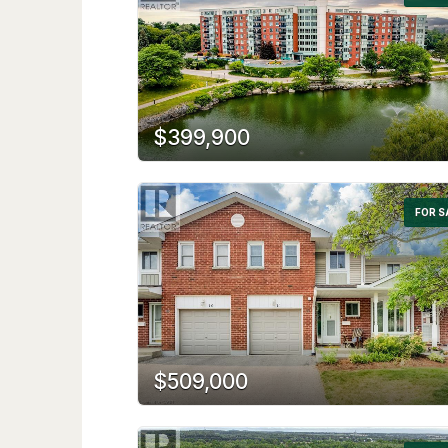
$399,900
FOR S
$509,000