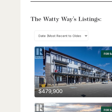
The Watty Way’s Listings:
FOR S
$479,900
FOR S