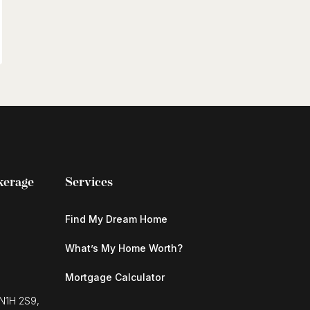
kerage
Services
Find My Dream Home
What’s My Home Worth?
Mortgage Calculator
 N1H 2S9,