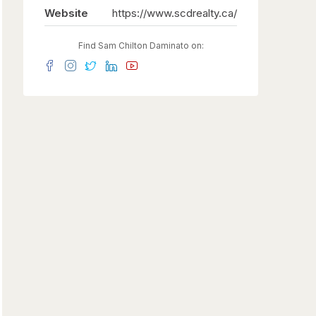
Website
https://www.scdrealty.ca/
Find Sam Chilton Daminato on: