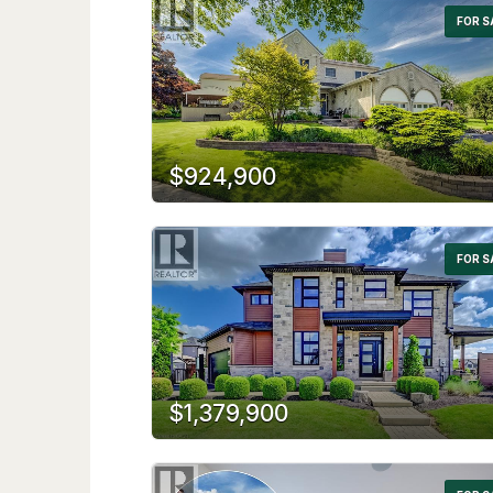
FOR S
$924,900
FOR S
$1,379,900