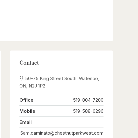
Contact
50-75 King Street South, Waterloo,
ON, N2J 1P2
Office
519-804-7200
Mobile
519-588-0296
Email
Sam.daminato@chestnutparkwest.com