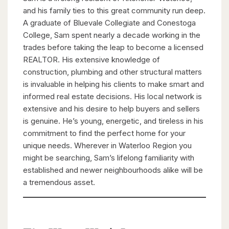
and his family ties to this great community run deep.
A graduate of Bluevale Collegiate and Conestoga
College, Sam spent nearly a decade working in the
trades before taking the leap to become a licensed
REALTOR. His extensive knowledge of
construction, plumbing and other structural matters
is invaluable in helping his clients to make smart and
informed real estate decisions. His local network is
extensive and his desire to help buyers and sellers
is genuine. He’s young, energetic, and tireless in his
commitment to find the perfect home for your
unique needs. Wherever in Waterloo Region you
might be searching, Sam’s lifelong familiarity with
established and newer neighbourhoods alike will be
a tremendous asset.