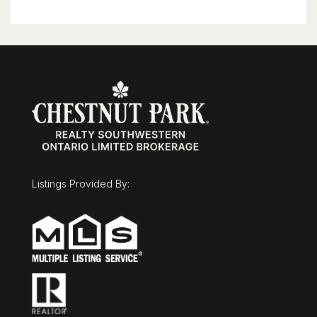
Listings Provided By: