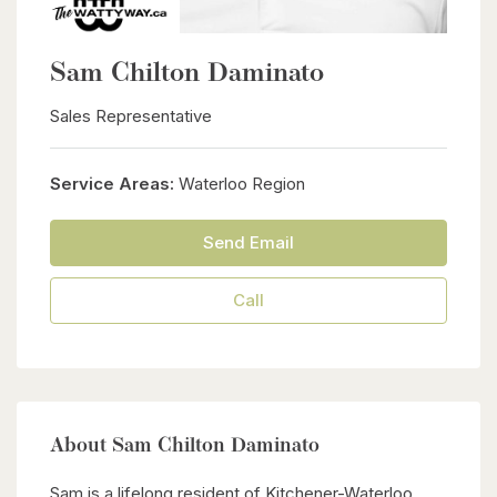
Sam Chilton Daminato
Sales Representative
Service Areas:
Waterloo Region
Send Email
Call
About Sam Chilton Daminato
Sam is a lifelong resident of Kitchener-Waterloo,