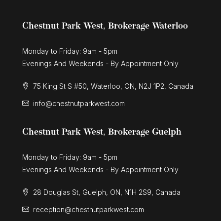
Chestnut Park West, Brokerage Waterloo
Monday to Friday: 9am - 5pm
Evenings And Weekends - By Appointment Only
75 King St S #50, Waterloo, ON, N2J 1P2, Canada
info@chestnutparkwest.com
Chestnut Park West, Brokerage Guelph
Monday to Friday: 9am - 5pm
Evenings And Weekends - By Appointment Only
28 Douglas St, Guelph, ON, N1H 2S9, Canada
reception@chestnutparkwest.com