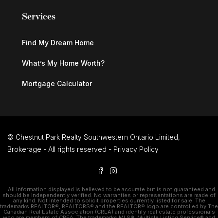
Services
Find My Dream Home
What’s My Home Worth?
Mortgage Calculator
© Chestnut Park Realty Southwestern Ontario Limited,
Brokerage - All rights reserved -
Privacy Policy
All information displayed is believed to be accurate but is not guaranteed and
should be independently verified. No warranties or representations are made of
any kind. Not intended to solicit properties currently listed for sale. The
trademarks REALTOR®, REALTORS® and the REALTOR® logo are controlled by The
Canadian Real Estate Association (CREA) and identify real estate professionals
who are members of CREA. The trademarks MLS®, Multiple Listing Service® and