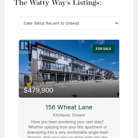
The Watty Way’s Listings:
Search
FOR SALE
$479,900
156 Wheat Lane
Kitchener, Ontario
Have you been pondering your next step?
Whether upsizing from your first apartment or
downsizing into a very comfortable single-level
lifestyle, that next step could be right into this