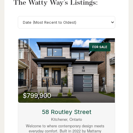
The Watty Way’s Listings:
Search
FOR SALE
$799,900
58 Routley Street
Kitchener, Ontario
Welcome to where contemporary design meets
everyday comfort. Built in 2022 by Mattamy