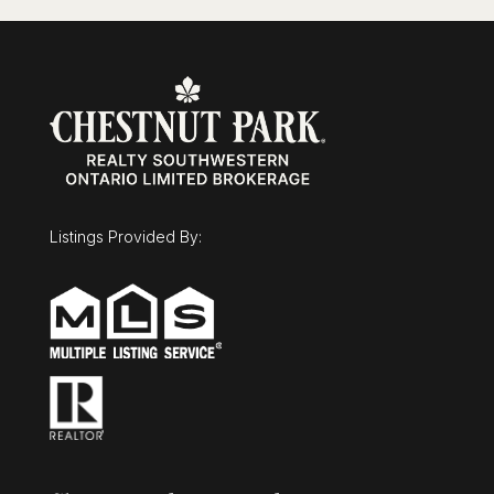
Listings Provided By: