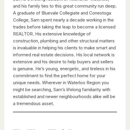
and his family ties to this great community run deep.
A graduate of Bluevale Collegiate and Conestoga
College, Sam spent nearly a decade working in the
trades before taking the leap to become a licensed
REALTOR. His extensive knowledge of
construction, plumbing and other structural matters
is invaluable in helping his clients to make smart and
informed real estate decisions. His local network is
extensive and his desire to help buyers and sellers
is genuine. He’s young, energetic, and tireless in his
commitment to find the perfect home for your
unique needs. Wherever in Waterloo Region you
might be searching, Sam’s lifelong familiarity with
established and newer neighbourhoods alike will be
a tremendous asset.