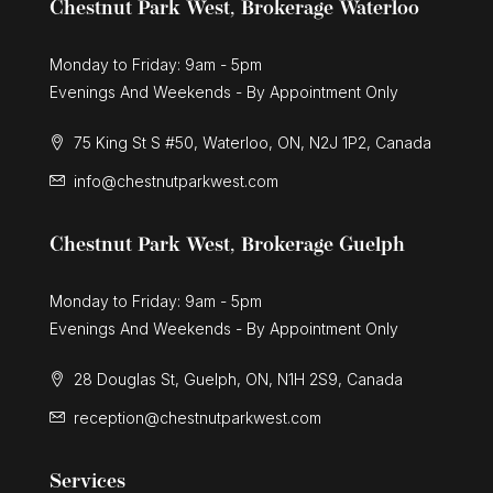
Chestnut Park West, Brokerage Waterloo
Monday to Friday: 9am - 5pm
Evenings And Weekends - By Appointment Only
75 King St S #50, Waterloo, ON, N2J 1P2, Canada
info@chestnutparkwest.com
Chestnut Park West, Brokerage Guelph
Monday to Friday: 9am - 5pm
Evenings And Weekends - By Appointment Only
28 Douglas St, Guelph, ON, N1H 2S9, Canada
reception@chestnutparkwest.com
Services