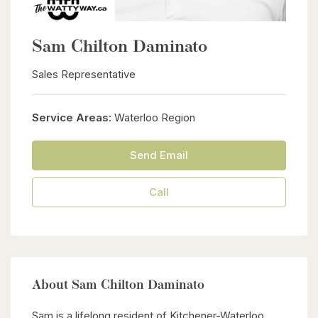
Sam Chilton Daminato
Sales Representative
Service Areas:
Waterloo Region
Send Email
Call
About Sam Chilton Daminato
Sam is a lifelong resident of Kitchener-Waterloo,