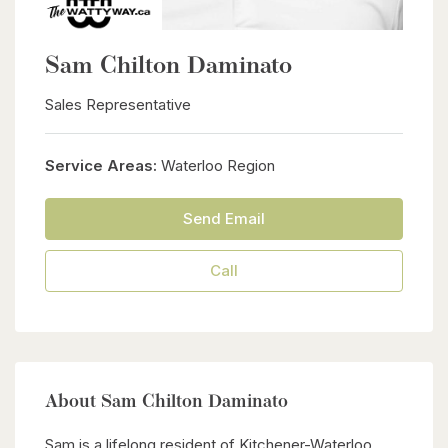
Sam Chilton Daminato
Sales Representative
Service Areas:
Waterloo Region
Send Email
Call
About Sam Chilton Daminato
Sam is a lifelong resident of Kitchener-Waterloo,