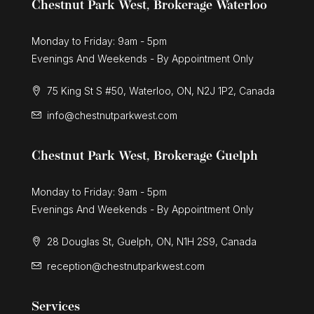
Chestnut Park West, Brokerage Waterloo
Monday to Friday: 9am - 5pm
Evenings And Weekends - By Appointment Only
75 King St S #50, Waterloo, ON, N2J 1P2, Canada
info@chestnutparkwest.com
Chestnut Park West, Brokerage Guelph
Monday to Friday: 9am - 5pm
Evenings And Weekends - By Appointment Only
28 Douglas St, Guelph, ON, N1H 2S9, Canada
reception@chestnutparkwest.com
Services