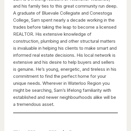
and his family ties to this great community run deep.
A graduate of Bluevale Collegiate and Conestoga
College, Sam spent nearly a decade working in the
trades before taking the leap to become a licensed
REALTOR. His extensive knowledge of
construction, plumbing and other structural matters
is invaluable in helping his clients to make smart and
informed real estate decisions. His local network is
extensive and his desire to help buyers and sellers
is genuine. He’s young, energetic, and tireless in his
commitment to find the perfect home for your
unique needs. Wherever in Waterloo Region you
might be searching, Sam’s lifelong familiarity with
established and newer neighbourhoods alike will be
a tremendous asset.