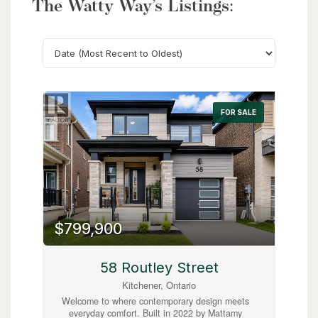
The Watty Way’s Listings:
Search
FOR SALE
$799,900
58 Routley Street
Kitchener, Ontario
Welcome to where contemporary design meets
everyday comfort. Built in 2022 by Mattamy