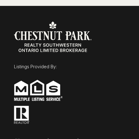
Listings Provided By: