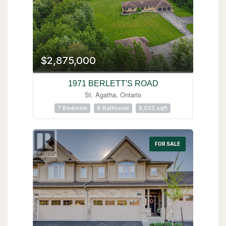
$2,875,000
1971 BERLETT'S ROAD
St. Agatha, Ontario
7 Bedroom
6 Bathroom
8,022 sqft
FOR SALE