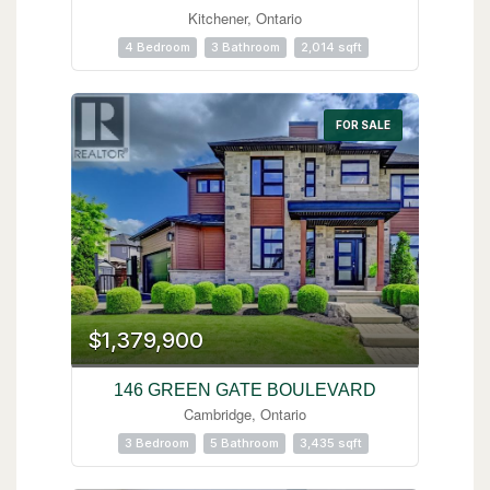
Kitchener, Ontario
4 Bedroom
3 Bathroom
2,014 sqft
FOR SALE
$1,379,900
146 GREEN GATE BOULEVARD
Cambridge, Ontario
3 Bedroom
5 Bathroom
3,435 sqft