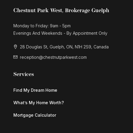
Chestnut Park West, Brokerage Guelph
Monday to Friday: 9am - 5pm
Evenings And Weekends - By Appointment Only
28 Douglas St, Guelph, ON, N1H 2S9, Canada
reception@chestnutparkwest.com
Services
Find My Dream Home
What’s My Home Worth?
Mortgage Calculator