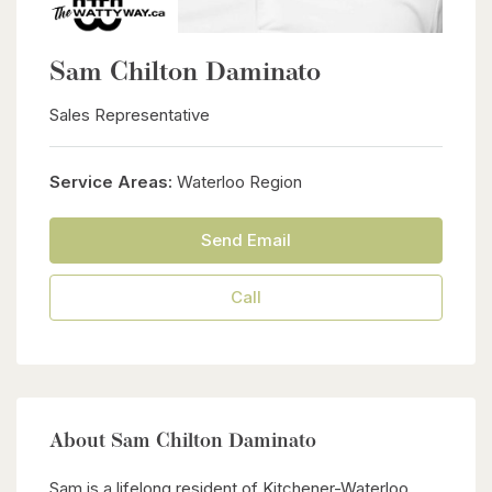
Sam Chilton Daminato
Sales Representative
Service Areas:
Waterloo Region
Send Email
Call
About Sam Chilton Daminato
Sam is a lifelong resident of Kitchener-Waterloo,