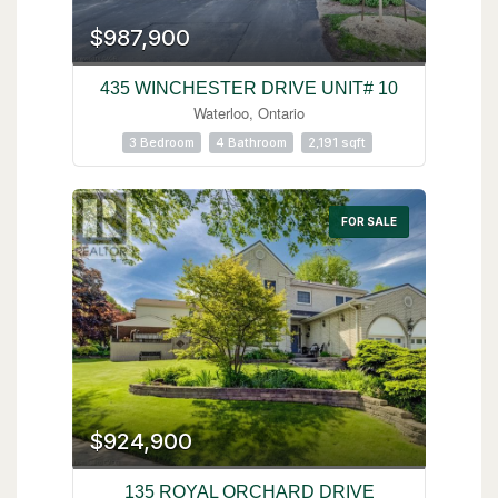
$987,900
435 WINCHESTER DRIVE UNIT# 10
Waterloo, Ontario
3 Bedroom
4 Bathroom
2,191 sqft
FOR SALE
$924,900
135 ROYAL ORCHARD DRIVE