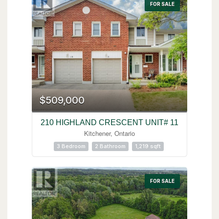
FOR SALE
$509,000
210 HIGHLAND CRESCENT UNIT# 11
Kitchener, Ontario
3 Bedroom
2 Bathroom
1,219 sqft
FOR SALE