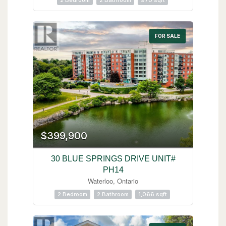
2 Bedroom
2 Bathroom
970 sqft
FOR SALE
$399,900
30 BLUE SPRINGS DRIVE UNIT#
PH14
Waterloo, Ontario
2 Bedroom
2 Bathroom
1,066 sqft