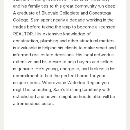
and his family ties to this great community run deep.
A graduate of Bluevale Collegiate and Conestoga
College, Sam spent nearly a decade working in the
trades before taking the leap to become a licensed
REALTOR. His extensive knowledge of
construction, plumbing and other structural matters
is invaluable in helping his clients to make smart and
informed real estate decisions. His local network is
extensive and his desire to help buyers and sellers
is genuine. He’s young, energetic, and tireless in his
commitment to find the perfect home for your
unique needs. Wherever in Waterloo Region you
might be searching, Sam’s lifelong familiarity with
established and newer neighbourhoods alike will be
a tremendous asset.