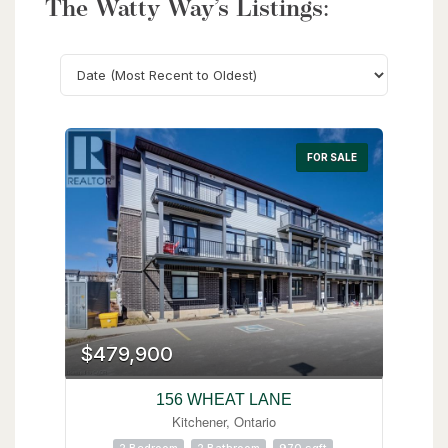
The Watty Way’s Listings:
Search
FOR SALE
$479,900
156 WHEAT LANE
Kitchener, Ontario