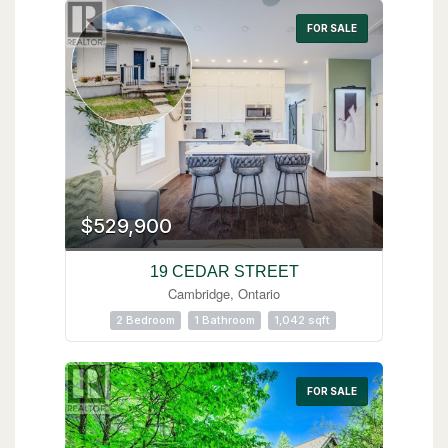
FOR SALE
$529,900
19 CEDAR STREET
Cambridge, Ontario
2 Bedroom
1 Bathroom
1,042 sqft
FOR SALE