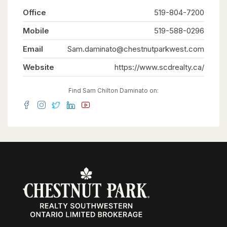
Office
519-804-7200
Mobile
519-588-0296
Email
Sam.daminato@chestnutparkwest.com
Website
https://www.scdrealty.ca/
Find Sam Chilton Daminato on: