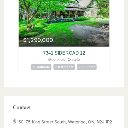
$1,299,000
7341 SIDEROAD 12
Moorefield, Ontario
4 Bedroom
2 Bathroom
2,529 sqft
Contact
50-75 King Street South, Waterloo, ON, N2J 1P2