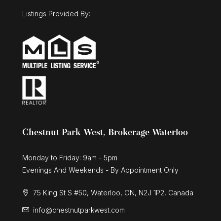
Listings Provided By:
Chestnut Park West, Brokerage Waterloo
Monday to Friday: 9am - 5pm
Evenings And Weekends - By Appointment Only
75 King St S #50, Waterloo, ON, N2J 1P2, Canada
info@chestnutparkwest.com