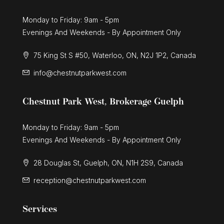
Monday to Friday: 9am - 5pm
Evenings And Weekends - By Appointment Only
75 King St S #50, Waterloo, ON, N2J 1P2, Canada
info@chestnutparkwest.com
Chestnut Park West, Brokerage Guelph
Monday to Friday: 9am - 5pm
Evenings And Weekends - By Appointment Only
28 Douglas St, Guelph, ON, N1H 2S9, Canada
reception@chestnutparkwest.com
Services