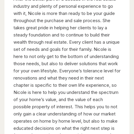
industry and plenty of personal experience to go
with it, Nicole is more than ready to be your guide
throughout the purchase and sale process. She
takes great pride in helping her clients to lay a
steady foundation and to continue to build their
wealth through real estate. Every client has a unique
set of needs and goals for their family. Nicole is
here to not only get to the bottom of understanding
those needs, but also to deliver solutions that work
for your own lifestyle. Everyone’s tolerance level for
renovations and what they need in their next
chapter is specific to their own life experience, so
Nicole is here to help you understand the spectrum
of your home’s value, and the value of each
possible property of interest. This helps you to not
only gain a clear understanding of how our market
operates on home by home level, but also to make
educated decisions on what the right next step is