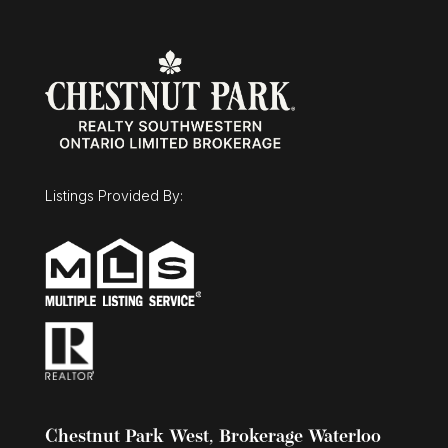
enjoys their own private space, or maximize the
property's investment potential with projected
rental income of approximately $6,000 per
month ($72,000 annually). Vendor Take-Back
financing is available with a minimum 30% down
payment, offering additional flexibility for
qualified buyers. A rare opportunity offering a
projected 6% cap rate in today's market.
(id:63008)
Listings Provided By:
Chestnut Park West, Brokerage Waterloo