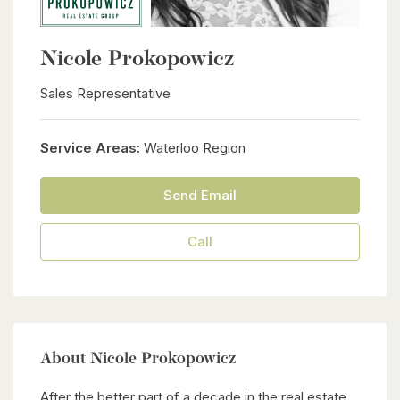
Nicole Prokopowicz
Sales Representative
Service Areas:
Waterloo Region
Send Email
Call
About Nicole Prokopowicz
After the better part of a decade in the real estate