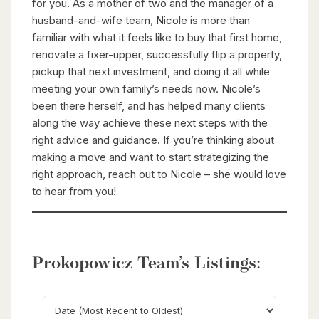
for you. As a mother of two and the manager of a
husband-and-wife team, Nicole is more than
familiar with what it feels like to buy that first home,
renovate a fixer-upper, successfully flip a property,
pickup that next investment, and doing it all while
meeting your own family’s needs now. Nicole’s
been there herself, and has helped many clients
along the way achieve these next steps with the
right advice and guidance. If you’re thinking about
making a move and want to start strategizing the
right approach, reach out to Nicole – she would love
to hear from you!
Prokopowicz Team’s Listings: