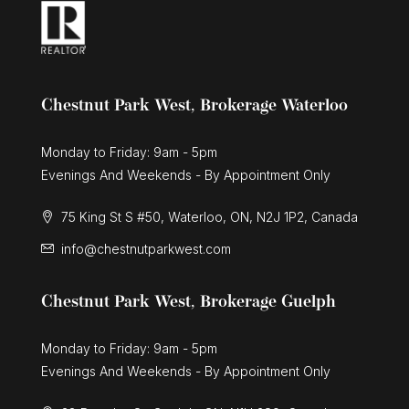
Chestnut Park West, Brokerage Waterloo
Monday to Friday: 9am - 5pm
Evenings And Weekends - By Appointment Only
75 King St S #50, Waterloo, ON, N2J 1P2, Canada
info@chestnutparkwest.com
Chestnut Park West, Brokerage Guelph
Monday to Friday: 9am - 5pm
Evenings And Weekends - By Appointment Only