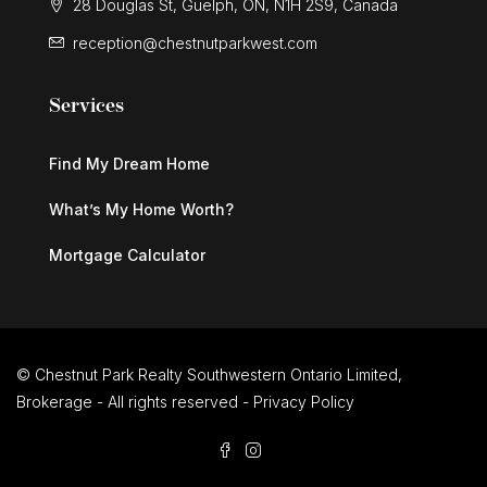
28 Douglas St, Guelph, ON, N1H 2S9, Canada
reception@chestnutparkwest.com
Services
Find My Dream Home
What’s My Home Worth?
Mortgage Calculator
© Chestnut Park Realty Southwestern Ontario Limited,
Brokerage - All rights reserved -
Privacy Policy