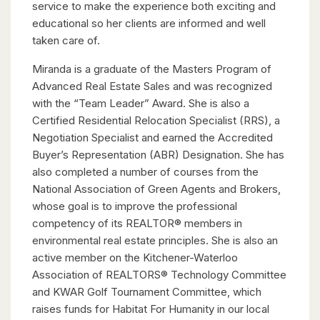
service to make the experience both exciting and
educational so her clients are informed and well
taken care of.
Miranda is a graduate of the Masters Program of
Advanced Real Estate Sales and was recognized
with the “Team Leader” Award. She is also a
Certified Residential Relocation Specialist (RRS), a
Negotiation Specialist and earned the Accredited
Buyer’s Representation (ABR) Designation. She has
also completed a number of courses from the
National Association of Green Agents and Brokers,
whose goal is to improve the professional
competency of its REALTOR® members in
environmental real estate principles. She is also an
active member on the Kitchener-Waterloo
Association of REALTORS® Technology Committee
and KWAR Golf Tournament Committee, which
raises funds for Habitat For Humanity in our local