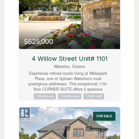
$625,000
4 Willow Street Unit# 1101
Waterloo, Ontario
Experience refined condo living at Waterpark
Place, one of Uptown Waterloo's most
prestigious addresses. This exceptional 11th-
floor CORNER SUITE offers 2 spacious
bedrooms, 2 full bathrooms, and exclusive
2 Bedroom
2 Bathroom
1,389 sqft
underground parking. Designed for both
comfortable everyday living and effortless
entertaining, the open concept living room,
formal dining room, and sunroom create an
FOR SALE
elegant, light-filled living space. The bright
sunroom showcases sweeping northeast city
views, making it the perfect place to enjoy your
morning coffee or unwind at the end of the day.