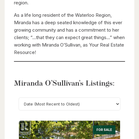
region.
As a life long resident of the Waterloo Region,
Miranda has a deep seated knowledge of this ever
growing community and has a commitment to her
clients; “…that they can expect great things…” when
working with Miranda O’Sullivan, as Your Real Estate
Resource!
Miranda O’Sullivan’s Listings:
Search
FOR SALE