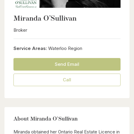
Miranda O’Sullivan
Broker
Service Areas:
Waterloo Region
Send Email
Call
About Miranda O’Sullivan
Miranda obtained her Ontario Real Estate Licence in