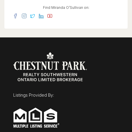
convenience for clients and residents, with
potential for additional income through parking
Find Miranda O’Sullivan on:
rentals in a high-demand downtown setting. The
basement provides flexibility for storage,
workspace, or future expansion. The property
features a durable steel roof, heated
eavestroughs with leaf guard, and updated
windows, contributing to ease of ownership
while allowing room to modernize and add value.
Zoned SGA-3, it supports a wide range of
permitted uses, making it ideal for investors,
entrepreneurs, or owner-users. Based on
projected market rents, the property presents an
attractive income opportunity with an estimated
cap rate in the ~5% range and clear upside
potential. (id:63008)
Listings Provided By: