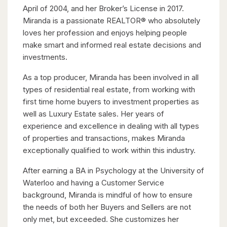
April of 2004, and her Broker’s License in 2017.
Miranda is a passionate REALTOR® who absolutely
loves her profession and enjoys helping people
make smart and informed real estate decisions and
investments.
As a top producer, Miranda has been involved in all
types of residential real estate, from working with
first time home buyers to investment properties as
well as Luxury Estate sales. Her years of
experience and excellence in dealing with all types
of properties and transactions, makes Miranda
exceptionally qualified to work within this industry.
After earning a BA in Psychology at the University of
Waterloo and having a Customer Service
background, Miranda is mindful of how to ensure
the needs of both her Buyers and Sellers are not
only met, but exceeded. She customizes her