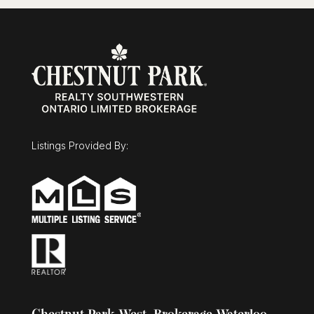
Listings Provided By: