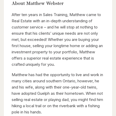
About Matthew Webster
After ten years in Sales Training, Matthew came to
Real Estate with an in-depth understanding of
customer service – and he will stop at nothing to
ensure that his clients’ unique needs are not only
met, but exceeded! Whether you are buying your
first house, selling your longtime home or adding an
investment property to your portfolio, Matthew
offers a superior real estate experience that is
crafted uniquely for you.
Matthew has had the opportunity to live and work in
many cities around southern Ontario, however, he
and his wife, along with their one-year-old twins,
have adopted Guelph as their hometown. When not
selling real estate or playing dad, you might find him
hiking a local trail or on the riverbank with a fishing
pole in his hands.