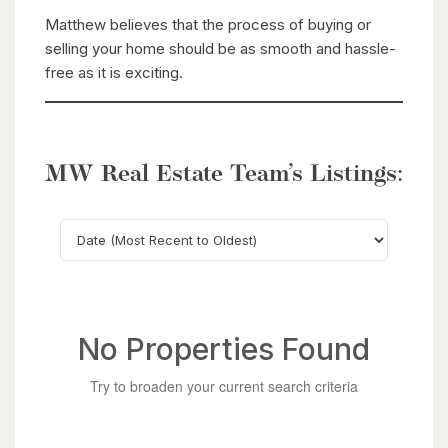
Matthew believes that the process of buying or
selling your home should be as smooth and hassle-
free as it is exciting.
MW Real Estate Team’s Listings:
Search
No Properties Found
Try to broaden your current search criteria