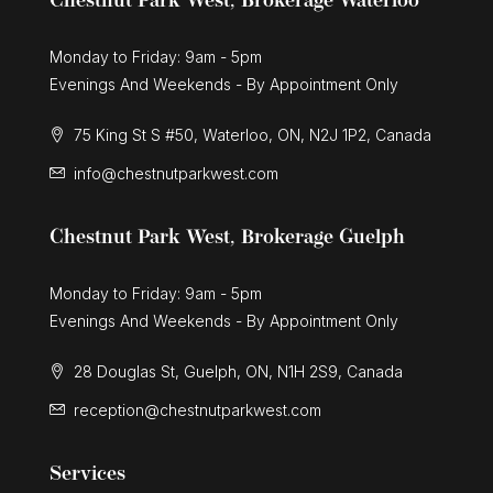
Chestnut Park West, Brokerage Waterloo
Monday to Friday: 9am - 5pm
Evenings And Weekends - By Appointment Only
75 King St S #50, Waterloo, ON, N2J 1P2, Canada
info@chestnutparkwest.com
Chestnut Park West, Brokerage Guelph
Monday to Friday: 9am - 5pm
Evenings And Weekends - By Appointment Only
28 Douglas St, Guelph, ON, N1H 2S9, Canada
reception@chestnutparkwest.com
Services