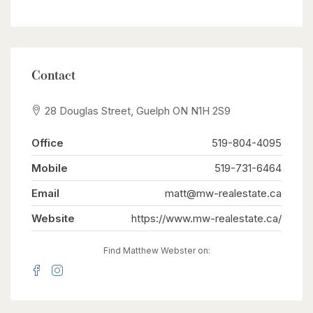
Contact
28 Douglas Street, Guelph ON N1H 2S9
Office
519-804-4095
Mobile
519-731-6464
Email
matt@mw-realestate.ca
Website
https://www.mw-realestate.ca/
Find Matthew Webster on: