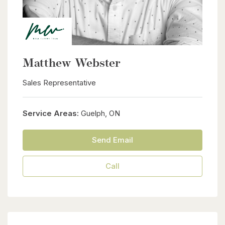
Matthew Webster
Sales Representative
Service Areas:
Guelph, ON
Send Email
Call