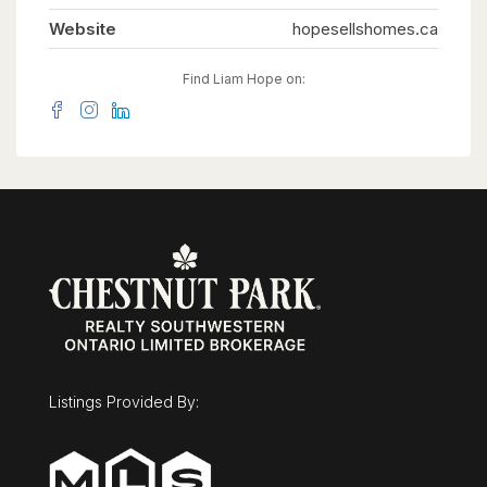
Website
hopesellshomes.ca
Find Liam Hope on:
Listings Provided By: