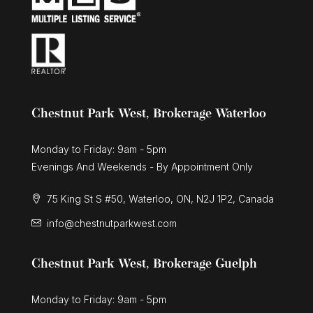
Chestnut Park West, Brokerage Waterloo
Monday to Friday: 9am - 5pm
Evenings And Weekends - By Appointment Only
75 King St S #50, Waterloo, ON, N2J 1P2, Canada
info@chestnutparkwest.com
Chestnut Park West, Brokerage Guelph
Monday to Friday: 9am - 5pm