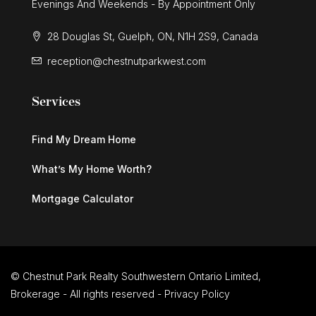
Evenings And Weekends - By Appointment Only
28 Douglas St, Guelph, ON, N1H 2S9, Canada
reception@chestnutparkwest.com
Services
Find My Dream Home
What’s My Home Worth?
Mortgage Calculator
© Chestnut Park Realty Southwestern Ontario Limited,
Brokerage - All rights reserved -
Privacy Policy