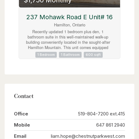
$1,750 Monthly
most dynamic corridors. (id:63008)
237 Mohawk Road E Unit# 16
Hamilton, Ontario
Recently updated 1 bedroom plus den, 1
bathroom suite in this well-maintained walk-up
building conveniently located in the sought-after
Hamilton Mountain. This unit comes equipped
with stainless steel appliances, including a
1 Bedroom
1 Bathroom
600 sqft
dishwasher. One surface level parking spot
available, coin-operated laundry available in the
building. Located on a bus route and
conveniently near tons of amenities including
Limeridge Mall, major highways, and just a short
commute to downtown Hamilton. (id:63008)
Contact
Office
519-804-7200 ext.415
Mobile
647 861 2940
Email
liam.hope@chestnutparkwest.com