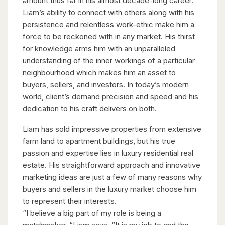
amount thus far in his almost decade-long career.
Liam’s ability to connect with others along with his
persistence and relentless work-ethic make him a
force to be reckoned with in any market. His thirst
for knowledge arms him with an unparalleled
understanding of the inner workings of a particular
neighbourhood which makes him an asset to
buyers, sellers, and investors. In today’s modern
world, client’s demand precision and speed and his
dedication to his craft delivers on both.
Liam has sold impressive properties from extensive
farm land to apartment buildings, but his true
passion and expertise lies in luxury residential real
estate. His straightforward approach and innovative
marketing ideas are just a few of many reasons why
buyers and sellers in the luxury market choose him
to represent their interests.
“I believe a big part of my role is being a