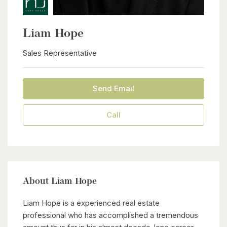
Liam Hope
Sales Representative
Send Email
Call
About Liam Hope
Liam Hope is a experienced real estate
professional who has accomplished a tremendous