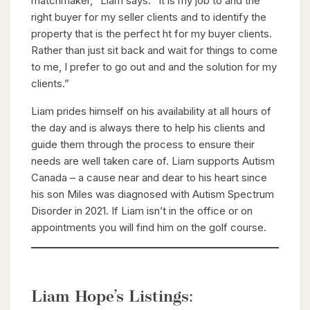
matchmaker, “Liam says. “It is my job to and the
right buyer for my seller clients and to identify the
property that is the perfect ht for my buyer clients.
Rather than just sit back and wait for things to come
to me, I prefer to go out and and the solution for my
clients.”
Liam prides himself on his availability at all hours of
the day and is always there to help his clients and
guide them through the process to ensure their
needs are well taken care of. Liam supports Autism
Canada – a cause near and dear to his heart since
his son Miles was diagnosed with Autism Spectrum
Disorder in 2021. If Liam isn’t in the office or on
appointments you will find him on the golf course.
Liam Hope’s Listings: