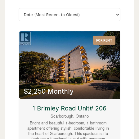
Search
FOR RENT
$2,250 Monthly
1 Brimley Road Unit# 206
Scarborough, Ontario
Bright and beautiful 1-bedroom, 1 bathroom
apartment offering stylish, comfortable living in
the heart of Scarborough. This spacious suite
features a functional layout with generous