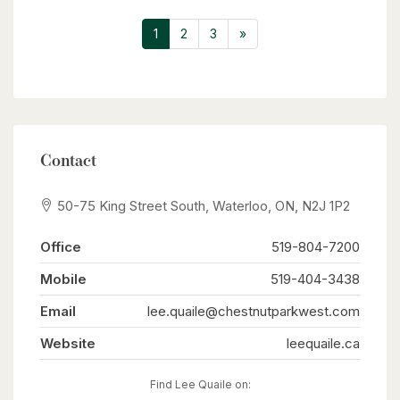
already taken care of, including a roof (2017),
hot water tank (2020), Iron Water Remover
1
2
3
»
System, water softener, and a new pressure tank
(2024). The main floor laundry adds everyday
convenience, while the property itself holds
incredible potential for a handyman or hobbyist
to make it their own. Don’t miss the opportunity
to create your perfect retreat in a quiet rural
setting with all the conveniences of city life just
minutes away! (id:63008)
Contact
50-75 King Street South, Waterloo, ON, N2J 1P2
Office
519-804-7200
Mobile
519-404-3438
Email
lee.quaile@chestnutparkwest.com
Website
leequaile.ca
Find Lee Quaile on: