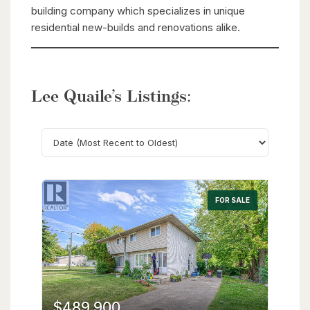
building company which specializes in unique
residential new-builds and renovations alike.
Lee Quaile’s Listings:
Search
FOR SALE
$489,900