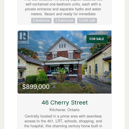
self-contained one-bedroom units, each with a
private entrance and separate hydro and water
meters. Vacant and ready for immediate
possession, the property offers excellent
2 Bedroom
2 Bathroom
1,046 sqft
flexibility for investors or owner-occupiers.
Located just steps from downtown, it provides
easy access to shops, restaurants, transit, and
everyday amenities. Additional highlights include
FOR SALE
a separate laundry area with coin-operated
machines. An excellent opportunity in a highly
walkable, central location. (id:63008)
$899,000
46 Cherry Street
Kitchener, Ontario
Centrally located in a prime area with seamless
access to the 401, LRT, schools, shopping, and
the hospital, this charming century home built in