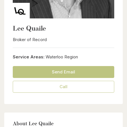
Lee Quaile
Broker of Record
Service Areas:
Waterloo Region
Send Email
Call
About Lee Quaile