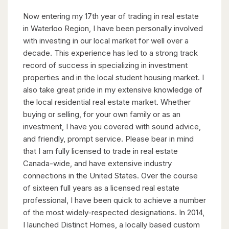
Now entering my 17th year of trading in real estate
in Waterloo Region, I have been personally involved
with investing in our local market for well over a
decade. This experience has led to a strong track
record of success in specializing in investment
properties and in the local student housing market. I
also take great pride in my extensive knowledge of
the local residential real estate market. Whether
buying or selling, for your own family or as an
investment, I have you covered with sound advice,
and friendly, prompt service. Please bear in mind
that I am fully licensed to trade in real estate
Canada-wide, and have extensive industry
connections in the United States. Over the course
of sixteen full years as a licensed real estate
professional, I have been quick to achieve a number
of the most widely-respected designations. In 2014,
I launched Distinct Homes, a locally based custom