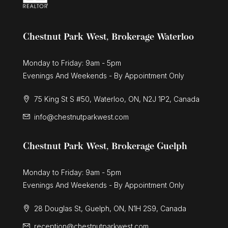
Chestnut Park West, Brokerage Waterloo
Monday to Friday: 9am - 5pm
Evenings And Weekends - By Appointment Only
75 King St S #50, Waterloo, ON, N2J 1P2, Canada
info@chestnutparkwest.com
Chestnut Park West, Brokerage Guelph
Monday to Friday: 9am - 5pm
Evenings And Weekends - By Appointment Only
28 Douglas St, Guelph, ON, N1H 2S9, Canada
reception@chestnutparkwest.com