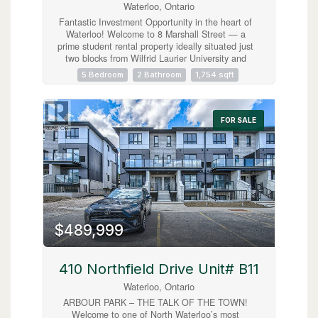
Waterloo, Ontario
Fantastic Investment Opportunity in the heart of
Waterloo! Welcome to 8 Marshall Street — a
prime student rental property ideally situated just
two blocks from Wilfrid Laurier University and
minutes from public transit, shopping, grocery
5 Bedroom
2 Bathroom
1,754 sqft
stores, restaurants, entertainment, and
recreational amenities. This spacious home
features 5 bedrooms, 2 full bathrooms, a shared
kitchen and living area designed for comfortable
FOR SALE
student living, plus parking for 3 vehicles. A true
turnkey investment opportunity with new student
leases already secured for September 2026 at
$1,000 per room plus utilities, offering strong
and reliable rental income potential. Located in
one of Waterloo’s most desirable student rental
neighbourhoods, this property is an excellent
addition to any real estate portfolio and a smart
opportunity for investors seeking consistent cash
$489,999
flow in a high-demand location. (id:63008)
410 Northfield Drive Unit# B11
Waterloo, Ontario
ARBOUR PARK – THE TALK OF THE TOWN!
Welcome to one of North Waterloo’s most