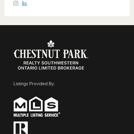
Listings Provided By: