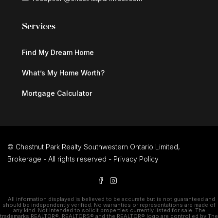
Services
Find My Dream Home
What’s My Home Worth?
Mortgage Calculator
© Chestnut Park Realty Southwestern Ontario Limited,
Brokerage - All rights reserved -
Privacy Policy
All information displayed is believed to be accurate but is not guaranteed and
should be independently verified. No warranties or representations are made of
any kind. Not intended to solicit properties currently listed for sale. The
trademarks REALTOR®, REALTORS® and the REALTOR® logo are controlled by The