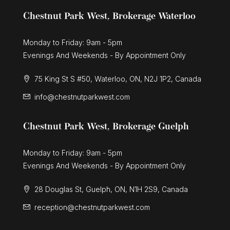
Chestnut Park West, Brokerage Waterloo
Monday to Friday: 9am - 5pm
Evenings And Weekends - By Appointment Only
75 King St S #50, Waterloo, ON, N2J 1P2, Canada
info@chestnutparkwest.com
Chestnut Park West, Brokerage Guelph
Monday to Friday: 9am - 5pm
Evenings And Weekends - By Appointment Only
28 Douglas St, Guelph, ON, N1H 2S9, Canada
reception@chestnutparkwest.com