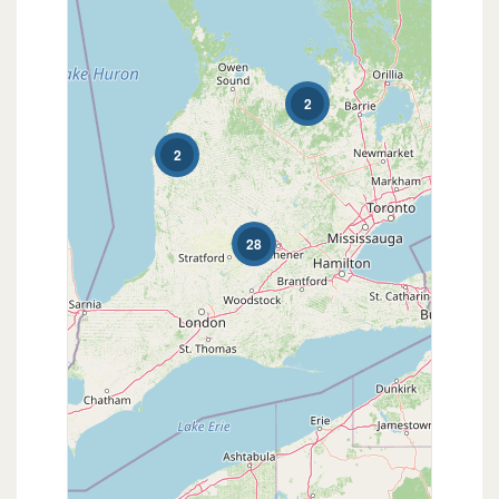
2
2
28