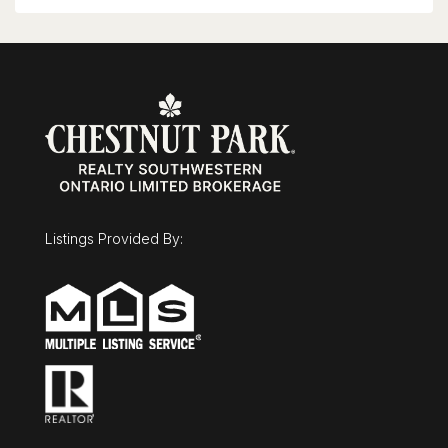
Listings Provided By: