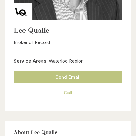
Lee Quaile
Broker of Record
Service Areas:
Waterloo Region
Send Email
Call
About Lee Quaile