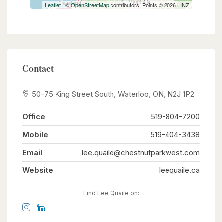
Leaflet
| ©
OpenStreetMap
contributors, Points © 2026 LINZ
Contact
50-75 King Street South, Waterloo, ON, N2J 1P2
Office
519-804-7200
Mobile
519-404-3438
Email
lee.quaile@chestnutparkwest.com
Website
leequaile.ca
Find Lee Quaile on: