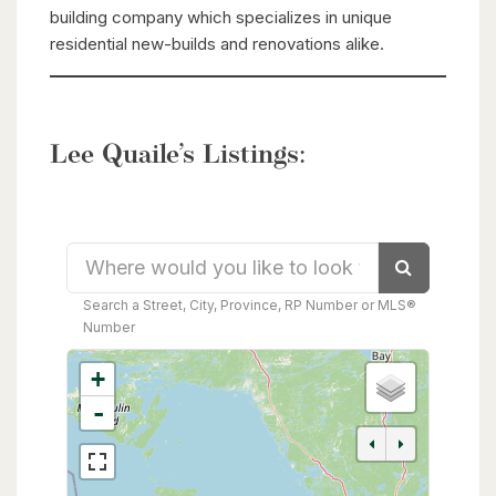
building company which specializes in unique
residential new-builds and renovations alike.
Lee Quaile’s Listings:
Search
Search a Street, City, Province, RP Number or MLS®
Number
+
-