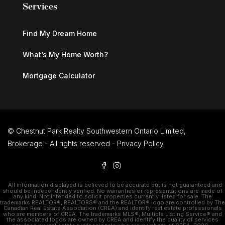
Services
Find My Dream Home
What’s My Home Worth?
Mortgage Calculator
© Chestnut Park Realty Southwestern Ontario Limited,
Brokerage - All rights reserved -
Privacy Policy
All information displayed is believed to be accurate but is not guaranteed and
should be independently verified. No warranties or representations are made of
any kind. Not intended to solicit properties currently listed for sale. The
trademarks REALTOR®, REALTORS® and the REALTOR® logo are controlled by The
Canadian Real Estate Association (CREA) and identify real estate professionals
who are members of CREA. The trademarks MLS®, Multiple Listing Service® and
the associated logos are owned by CREA and identify the quality of services