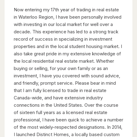
Now entering my 17th year of trading in real estate
in Waterloo Region, I have been personally involved
with investing in our local market for well over a
decade. This experience has led to a strong track
record of success in specializing in investment
properties and in the local student housing market. I
also take great pride in my extensive knowledge of
the local residential real estate market. Whether
buying or selling, for your own family or as an
investment, I have you covered with sound advice,
and friendly, prompt service. Please bear in mind
that I am fully licensed to trade in real estate
Canada-wide, and have extensive industry
connections in the United States. Over the course
of sixteen full years as a licensed real estate
professional, I have been quick to achieve a number
of the most widely-respected designations. In 2014,
I launched Distinct Homes, a locally based custom