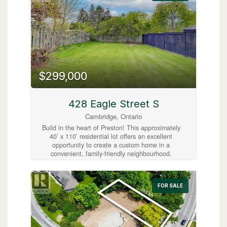
Enjoy relaxing on the spacious covered front
porch or the rebuilt back deck (2015), and take
advantage of the finished attic as a bonus room
or home office. Located just steps from shops,
cafés, parks, and transit, with easy highway
access, this home is ideal for first-time buyers,
young families, or investors. Updates include a
roof (2009), furnace (2011, serviced October
2025), air conditioner (2023), windows (2012).
$299,000
Don't miss your chance to experience this
home’s beautiful charm and character!
(id:63008)
428 Eagle Street S
Cambridge, Ontario
Build in the heart of Preston! This approximately
40’ x 110’ residential lot offers an excellent
opportunity to create a custom home in a
convenient, family-friendly neighbourhood.
Ideally located close to Highway 401, schools,
the library, shopping, parks, and everyday
amenities, this property combines small-town
FOR SALE
charm with easy commuter access. A great
opportunity to bring your vision to life in
Cambridge! (id:63008)