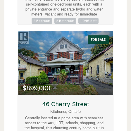
self-contained one-bedroom units, each with a
private entrance and separate hydro and water
meters. Vacant and ready for immediate
possession, the property offers excellent
2 Bedroom
2 Bathroom
1,046 sqft
flexibility for investors or owner-occupiers.
Located just steps from downtown, it provides
easy access to shops, restaurants, transit, and
everyday amenities. Additional highlights include
FOR SALE
a separate laundry area with coin-operated
machines. An excellent opportunity in a highly
walkable, central location. (id:63008)
$899,000
46 Cherry Street
Kitchener, Ontario
Centrally located in a prime area with seamless
access to the 401, LRT, schools, shopping, and
the hospital, this charming century home built in