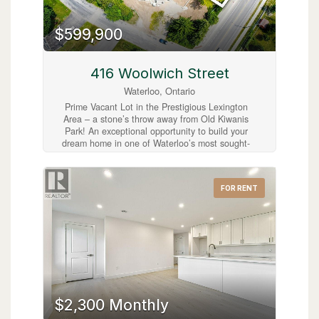
$599,900
416 Woolwich Street
Waterloo, Ontario
Prime Vacant Lot in the Prestigious Lexington
Area – a stone’s throw away from Old Kiwanis
Park! An exceptional opportunity to build your
dream home in one of Waterloo’s most sought-
after neighbourhoods. Ideally located at the
corner of Woolwich Street and Lexington
Crescent, this spacious vacant lot offers the
FOR RENT
perfect setting to create a custom residence
within a mature, family-friendly community.
Municipal water and sewer services are already
available from Woolwich Street, with hydro and
gas conveniently located at the lot line, making
this property ready for development. Adding
even more value, Ontario’s enhanced New
Housing Rebate (NHR) program for owner-built
homes may allow eligible individuals to recover
up to $80,000 of the provincial portion of the
$2,300 Monthly
HST paid to build a home or substantially