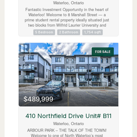
Waterloo, Ontario
Fantastic Investment Opportunity in the heart of
Waterloo! Welcome to 8 Marshall Street — a
prime student rental property ideally situated just
two blocks from Wilfrid Laurier University and
minutes from public transit, shopping, grocery
5 Bedroom
2 Bathroom
1,754 sqft
stores, restaurants, entertainment, and
recreational amenities. This spacious home
features 5 bedrooms, 2 full bathrooms, a shared
kitchen and living area designed for comfortable
FOR SALE
student living, plus parking for 3 vehicles. A true
turnkey investment opportunity with new student
leases already secured for September 2026 at
$1,000 per room plus utilities, offering strong
and reliable rental income potential. Located in
one of Waterloo’s most desirable student rental
neighbourhoods, this property is an excellent
addition to any real estate portfolio and a smart
opportunity for investors seeking consistent cash
$489,999
flow in a high-demand location. (id:63008)
410 Northfield Drive Unit# B11
Waterloo, Ontario
ARBOUR PARK – THE TALK OF THE TOWN!
Welcome to one of North Waterloo’s most