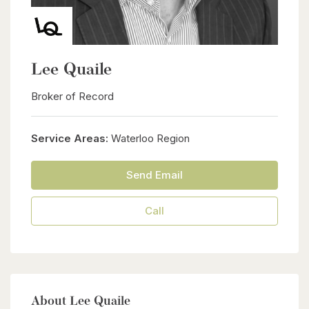
Lee Quaile
Broker of Record
Service Areas:
Waterloo Region
Send Email
Call
About Lee Quaile