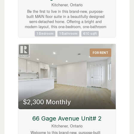
Kitchener, Ontario
Be the first to live in this brand-new, purpose-
built MAIN floor suite in a beautifully designed
semi-detached home. Offering a bright and
modern layout, this one-bedroom, one-bathroom
lease features quality finishes, a spacious open-
1 Bedroom
1 Bathroom
610 sqft
concept living area, and the convenience of in-
suite laundry. Enjoy the added benefits of one
driveway parking space and exclusive use of the
garage, providing both convenience and extra
FOR RENT
storage. Ideally located less than five minutes
from the vibrant shops, restaurants, and cafés of
Belmont Village, as well as the scenic Iron Horse
Trail, this home offers the perfect blend of
comfort, style, and accessibility. Close to parks,
transit, and everyday amenities, this is an
exceptional leasing opportunity in a highly
desirable neighbourhood. (id:63008)
$2,300 Monthly
66 Gage Avenue Unit# 2
Kitchener, Ontario
Welcome to this brand-new, purpose-built