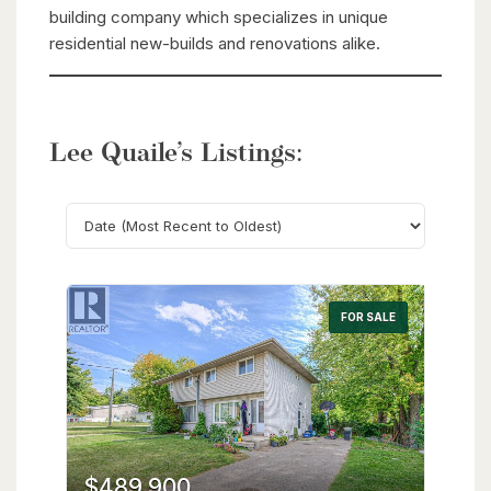
building company which specializes in unique
residential new-builds and renovations alike.
Lee Quaile’s Listings:
Search
FOR SALE
$489,900