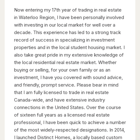
Now entering my 17th year of trading in real estate
in Waterloo Region, I have been personally involved
with investing in our local market for well over a
decade. This experience has led to a strong track
record of success in specializing in investment
properties and in the local student housing market. I
also take great pride in my extensive knowledge of
the local residential real estate market. Whether
buying or selling, for your own family or as an
investment, I have you covered with sound advice,
and friendly, prompt service. Please bear in mind
that I am fully licensed to trade in real estate
Canada-wide, and have extensive industry
connections in the United States. Over the course
of sixteen full years as a licensed real estate
professional, I have been quick to achieve a number
of the most widely-respected designations. In 2014,
I launched Distinct Homes, a locally based custom