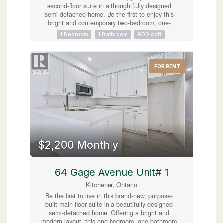
second-floor suite in a thoughtfully designed
semi-detached home. Be the first to enjoy this
bright and contemporary two-bedroom, one-
bathroom residence, featuring quality finishes,
1 Bedroom
1 Bathroom
900 sqft
an open-concept living and dining area, and the
convenience of in-suite laundry. One dedicated
parking space is included. Perfectly situated less
than five minutes from the shops, restaurants,
FOR RENT
cafés, and local charm of Belmont Village, as
well as the picturesque Iron Horse Trail, this
home offers an ideal balance of modern living
and urban convenience. With parks, public
transit, and everyday amenities just moments
away, this exceptional lease presents a fantastic
opportunity to enjoy a stylish, low-maintenance
lifestyle in one of the area's most sought-after
neighbourhoods. (id:63008)
$2,200 Monthly
64 Gage Avenue Unit# 1
Kitchener, Ontario
Be the first to live in this brand-new, purpose-
built main floor suite in a beautifully designed
semi-detached home. Offering a bright and
modern layout, this one-bedroom, one-bathroom