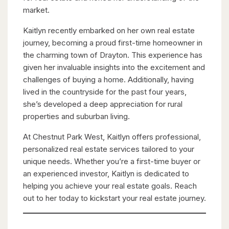
market.
Kaitlyn recently embarked on her own real estate
journey, becoming a proud first-time homeowner in
the charming town of Drayton. This experience has
given her invaluable insights into the excitement and
challenges of buying a home. Additionally, having
lived in the countryside for the past four years,
she’s developed a deep appreciation for rural
properties and suburban living.
At Chestnut Park West, Kaitlyn offers professional,
personalized real estate services tailored to your
unique needs. Whether you’re a first-time buyer or
an experienced investor, Kaitlyn is dedicated to
helping you achieve your real estate goals. Reach
out to her today to kickstart your real estate journey.