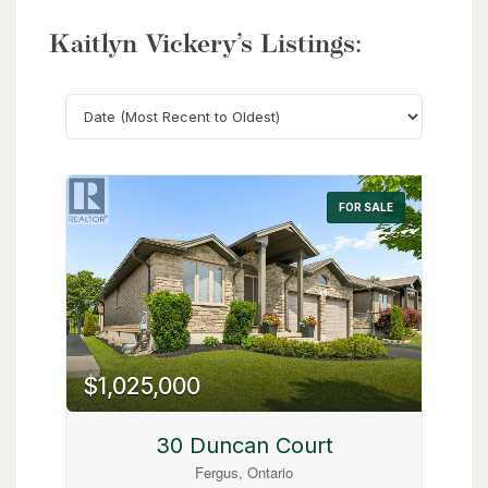
Kaitlyn Vickery’s Listings:
Search
FOR SALE
$1,025,000
30 Duncan Court
Fergus, Ontario