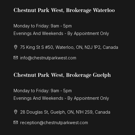
Chestnut Park West, Brokerage Waterloo
Monday to Friday: 9am - 5pm
Evenings And Weekends - By Appointment Only
75 King St S #50, Waterloo, ON, N2J 1P2, Canada
info@chestnutparkwest.com
Chestnut Park West, Brokerage Guelph
Monday to Friday: 9am - 5pm
Evenings And Weekends - By Appointment Only
28 Douglas St, Guelph, ON, N1H 2S9, Canada
reception@chestnutparkwest.com