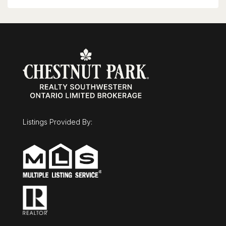
shopping, entertainment, the courthouse,
Google, Communitech, the ION LRT and GRT
transit, with quick access throughout Kitchener-
Waterloo-Cambridge. A polished, move-in-ready
home in a prime, walkable downtown location!
(id:63008)
Listings Provided By: