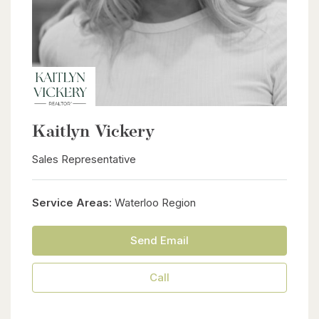
Kaitlyn Vickery
Sales Representative
Service Areas:
Waterloo Region
Send Email
Call