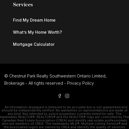
Services
Find My Dream Home
What’s My Home Worth?
Mortgage Calculator
© Chestnut Park Realty Southwestern Ontario Limited,
Brokerage - All rights reserved -
Privacy Policy
All information displayed is believed to be accurate but is not guaranteed and
should be independently verified. No warranties or representations are made of
any kind. Not intended to solicit properties currently listed for sale. The
trademarks REALTOR®, REALTORS® and the REALTOR® logo are controlled by The
Canadian Real Estate Association (CREA) and identify real estate professionals
who are members of CREA. The trademarks MLS®, Multiple Listing Service® and
the associated logos are owned by CREA and identify the quality of services