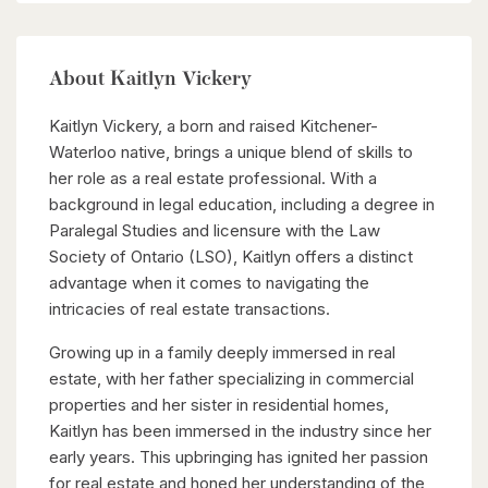
About Kaitlyn Vickery
Kaitlyn Vickery, a born and raised Kitchener-
Waterloo native, brings a unique blend of skills to
her role as a real estate professional. With a
background in legal education, including a degree in
Paralegal Studies and licensure with the Law
Society of Ontario (LSO), Kaitlyn offers a distinct
advantage when it comes to navigating the
intricacies of real estate transactions.
Growing up in a family deeply immersed in real
estate, with her father specializing in commercial
properties and her sister in residential homes,
Kaitlyn has been immersed in the industry since her
early years. This upbringing has ignited her passion
for real estate and honed her understanding of the