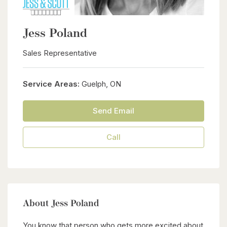
Jess Poland
Sales Representative
Service Areas:
Guelph, ON
Send Email
Call
About Jess Poland
You know that person who gets more excited about