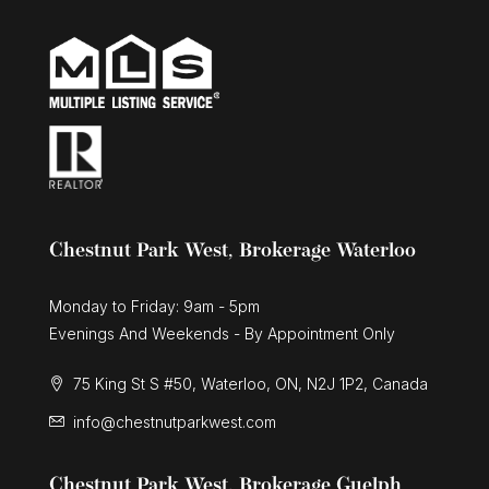
Chestnut Park West, Brokerage Waterloo
Monday to Friday: 9am - 5pm
Evenings And Weekends - By Appointment Only
75 King St S #50, Waterloo, ON, N2J 1P2, Canada
info@chestnutparkwest.com
Chestnut Park West, Brokerage Guelph