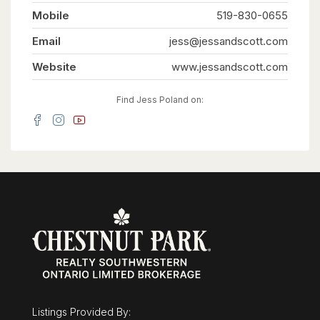
household. Upstairs is tailored specifically for
Mobile
family functionality. Five generous bedrooms and
519-830-0655
an office mean everyone gets their own space.
The primary suite serves as a quiet retreat,
Email
jess@jessandscott.com
featuring a spa-like ensuite and a walk-in closet
so large it can easily flex as a nursery or private
Website
www.jessandscott.com
dressing room. Thoughtful details like a laundry
chute and an oversized mudroom keep daily
family life organized.The potential to customize
Find Jess Poland on:
is unmatched. The unfinished basement offers a
massive blank canvas for a home theater, while
the detached, oversized two-car garage features
its own rare lower level-the perfect secluded
spot for a home gym, games room, or quiet
office. Outside, the 0.36-acre lot is ready for a
pool. Minutes from the University, the
Arboretum, and downtown, this is a once-in-a-
lifetime opportunity to secure a legacy family
home. Overlooking Cutten Fields. Complete
Privacy. Ultimate Family Layout. 27 Vardon Dr is
Guelph's finest location. (id:63008)
Listings Provided By: