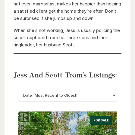
not even margaritas, makes her happier than helping
a satisfied client get the home they’re after. Don’t
be surprised if she jumps up and down.
When she’s not working, Jess is usually policing the
snack cupboard from her three sons and their
ringleader, her husband Scott.
Jess And Scott Team’s Listings:
Search
FOR SALE