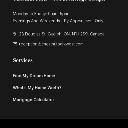
Monday to Friday: 9am - 5pm
Evenings And Weekends - By Appointment Only
28 Douglas St, Guelph, ON, N1H 2S9, Canada
reception@chestnutparkwest.com
Services
Find My Dream Home
What’s My Home Worth?
Mortgage Calculator