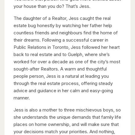
your house than you do? That’s Jess.
The daughter of a Realtor, Jess caught the real
estate bug honestly by watching her father help
countless friends and neighbours find the home of
their dreams. Following a successful career in
Public Relations in Toronto, Jess followed her heart
back to real estate and to Guelph, where she’s
worked for over a decade as one of the city’s most
sought-after Realtors. A warm and thoughtful
people person, Jess is a natural at leading you
through the real estate process, offering steady
advice and guidance in her calm and easy-going
manner.
Jess is also a mother to three mischievous boys, so
she understands the unique demands that family life
places on home ownership, and will make sure that
your decisions match your priorities. And nothing,