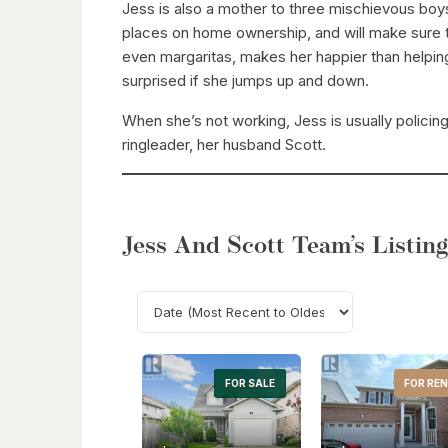
Jess is also a mother to three mischievous boy
places on home ownership, and will make sure th
even margaritas, makes her happier than helping 
surprised if she jumps up and down.
When she’s not working, Jess is usually policin
ringleader, her husband Scott.
Jess And Scott Team’s Listing
FOR SALE
FOR RE