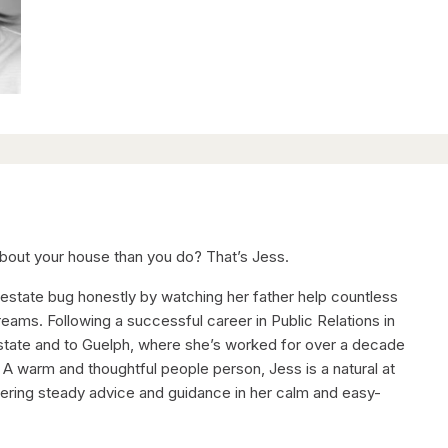
out your house than you do? That’s Jess.
 estate bug honestly by watching her father help countless
reams. Following a successful career in Public Relations in
estate and to Guelph, where she’s worked for over a decade
. A warm and thoughtful people person, Jess is a natural at
fering steady advice and guidance in her calm and easy-