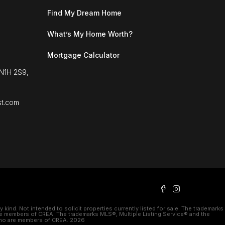
Find My Dream Home
What’s My Home Worth?
Mortgage Calculator
 N1H 2S9,
st.com
kind. Not intended to solicit properties currently listed for sale. The trademarks
e members of CREA. The trademarks MLS®, Multiple Listing Service® and the
 who are members of CREA. 2026