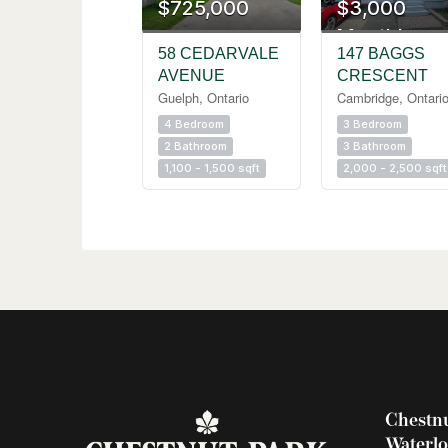
$725,000
$3,000
Monthly
58 CEDARVALE
147 BAGGS
AVENUE
CRESCENT
Guelph, Ontario
Cambridge, Ontari
4 Bedroom
3 Bedroom
2 Bathroom
3 Bathroom
1,100 - 1,500 sqft
2,000 - 2,500 sqft
Chestnu
Waterl