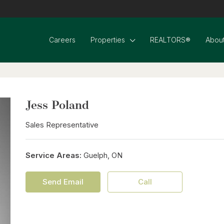
Careers
Properties
REALTORS®
About
Jess Poland
Sales Representative
Service Areas:
Guelph, ON
Send Email
Call