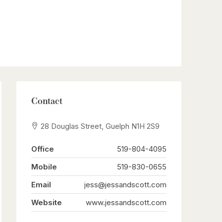
Contact
28 Douglas Street, Guelph N1H 2S9
Office
519-804-4095
Mobile
519-830-0655
Email
jess@jessandscott.com
Website
www.jessandscott.com