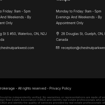
o Friday: 9am - 5pm
Monday to Friday: 9am - 5pm
 And Weekends - By
Evenings And Weekends - By
ent Only
Appointment Only
g St S #50, Waterloo, ON, N2J
28 Douglas St, Guelph, ON,
ada
Canada
chestnutparkwest.com
reception@chestnutparkwe
rokerage - All rights reserved -
Privacy Policy
should be independently verified. No warranties or representations are made of any 
 Real Estate Association (CREA) and identify real estate professionals who ar
REA and identify the quality of services provided by real estate professionals