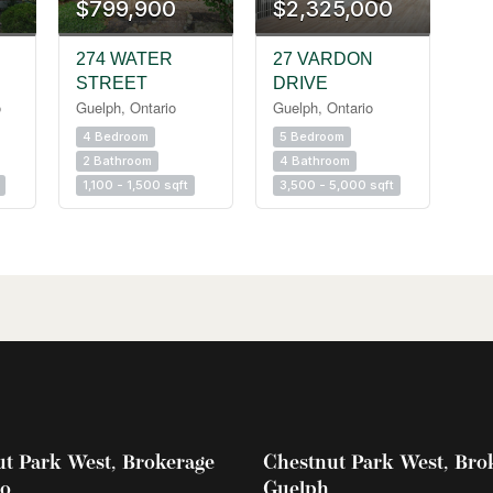
$799,900
$2,325,000
274 WATER
27 VARDON
STREET
DRIVE
o
Guelph, Ontario
Guelph, Ontario
4 Bedroom
5 Bedroom
2 Bathroom
4 Bathroom
1,100 - 1,500 sqft
3,500 - 5,000 sqft
t Park West, Brokerage
Chestnut Park West, Bro
oo
Guelph