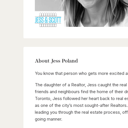
About Jess Poland
You know that person who gets more excited ab
The daughter of a Realtor, Jess caught the real
friends and neighbours find the home of their d
Toronto, Jess followed her heart back to real 
as one of the city’s most sought-after Realtors
leading you through the real estate process, of
going manner.