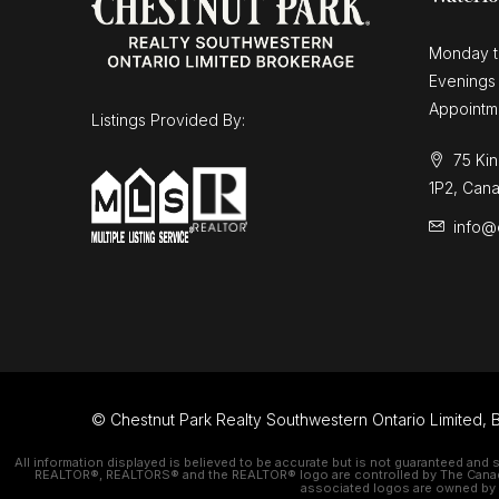
Monday t
Evenings
Appointm
Listings Provided By:
75 Kin
1P2, Can
info@
© Chestnut Park Realty Southwestern Ontario Limited, B
All information displayed is believed to be accurate but is not guaranteed and 
REALTOR®, REALTORS® and the REALTOR® logo are controlled by The Canadian
associated logos are owned by C