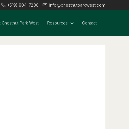
(519) 804-7200
info@chestnutparkwest.com
 Chestnut Park West
Resources
Contact