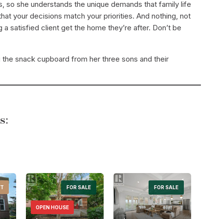
s, so she understands the unique demands that family life
at your decisions match your priorities. And nothing, not
a satisfied client get the home they’re after. Don’t be
g the snack cupboard from her three sons and their
s:
NT
Search
FOR SALE
FOR SALE
OPEN HOUSE