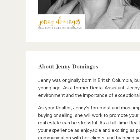
About Jenny Domingos
Jenny was originally born in British Columbia, 
young age. As a former Dental Assistant, Jenn
environment and the importance of exceptional 
As your Realtor, Jenny’s foremost and most imp
buying or selling, she will work to promote your
real estate can be stressful. As a full-time Real
your experience as enjoyable and exciting as p
communication with her clients, and by being 