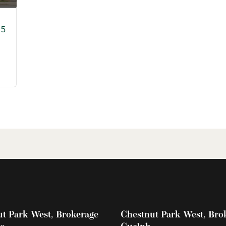
 5
t Park West, Brokerage
Chestnut Park West, Bro