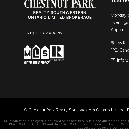
Waterl
Monday t
Evenings
Appointm
Listings Provided By:
75 Kin
1P2, Can
info@
© Chestnut Park Realty Southwestern Ontario Limited, B
All information displayed is believed to be accurate but is not guaranteed and 
REALTOR®, REALTORS® and the REALTOR® logo are controlled by The Canadian
associated logos are owned by C