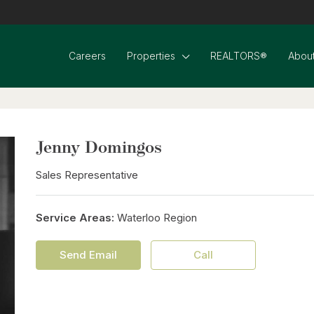
Careers
Properties
REALTORS®
About
Jenny Domingos
Sales Representative
Service Areas:
Waterloo Region
Send Email
Call