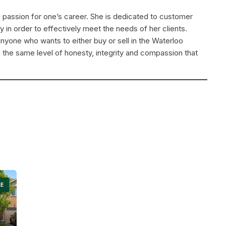
f passion for one’s career. She is dedicated to customer
ly in order to effectively meet the needs of her clients.
yone who wants to either buy or sell in the Waterloo
 the same level of honesty, integrity and compassion that
LE
Search