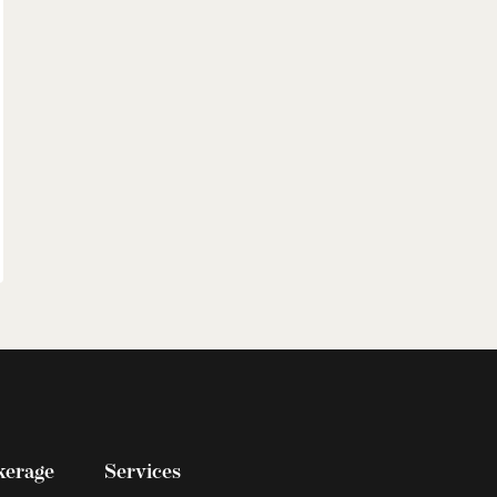
kerage
Services