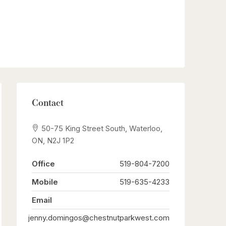
Contact
50-75 King Street South, Waterloo,
ON, N2J 1P2
Office
519-804-7200
Mobile
519-635-4233
Email
jenny.domingos@chestnutparkwest.com