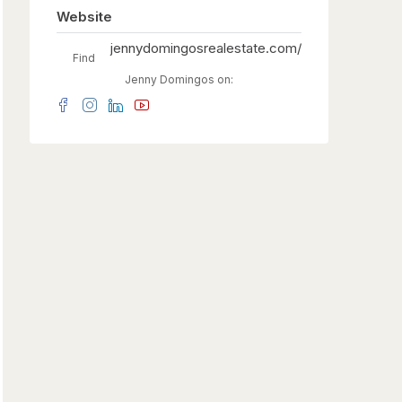
Website
jennydomingosrealestate.com/
Find
Jenny Domingos on: