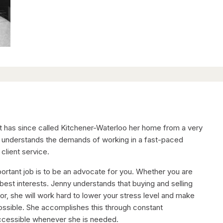
but has since called Kitchener-Waterloo her home from a very
y understands the demands of working in a fast-paced
client service.
ortant job is to be an advocate for you. Whether you are
 best interests. Jenny understands that buying and selling
tor, she will work hard to lower your stress level and make
ossible. She accomplishes this through constant
accessible whenever she is needed.