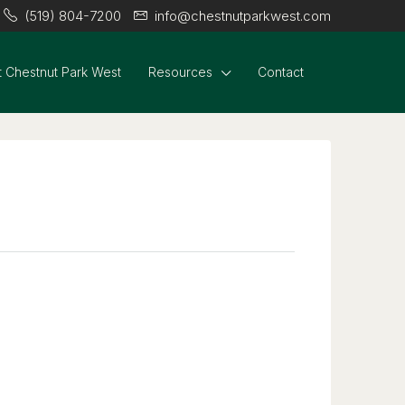
(519) 804-7200
info@chestnutparkwest.com
 Chestnut Park West
Resources
Contact