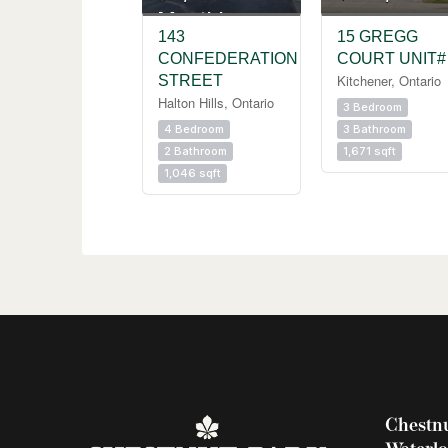
Monthly
143
15 GREGG
CONFEDERATION
COURT UNIT#
Kitchener, Ontario
STREET
Halton Hills, Ontario
3 Bedroom
4 Bedroom
3 Bathroom
2 Bathroom
1,671 sqft
1,046 sqft
Chestnu