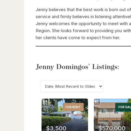
Jenny believes that the best work is born out o
service and firmly believes in listening attentive
Jenny welcomes the opportunity to meet with an
Region. She looks forward to providing you with
her clients have come to expect from her.
Jenny Domingos’ Listings:
FOR RENT
FOR SA
$3,500
$570,000