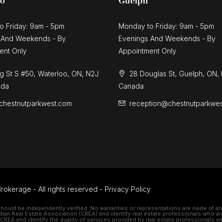
oo
Guelph
o Friday: 9am - 5pm
Monday to Friday: 9am - 5pm
 And Weekends - By
Evenings And Weekends - By
ent Only
Appointment Only
g St S #50, Waterloo, ON, N2J
28 Douglas St, Guelph, ON,
ada
Canada
chestnutparkwest.com
reception@chestnutparkwe
rokerage - All rights reserved -
Privacy Policy
should be independently verified. No warranties or representations are made of any 
 Real Estate Association (CREA) and identify real estate professionals who ar
REA and identify the quality of services provided by real estate professionals