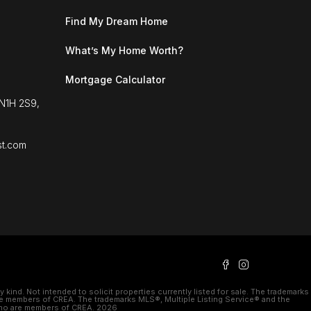
Find My Dream Home
What’s My Home Worth?
Mortgage Calculator
 N1H 2S9,
st.com
kind. Not intended to solicit properties currently listed for sale. The trademarks
e members of CREA. The trademarks MLS®, Multiple Listing Service® and the
 who are members of CREA. 2026