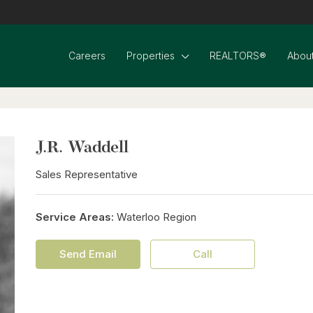
Careers
Properties
REALTORS®
About
J.R. Waddell
Sales Representative
Service Areas:
Waterloo Region
Send Email
Call