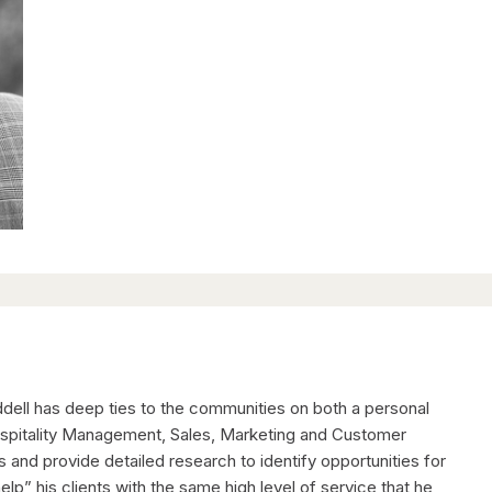
ddell has deep ties to the communities on both a personal
Hospitality Management, Sales, Marketing and Customer
ps and provide detailed research to identify opportunities for
help” his clients with the same high level of service that he