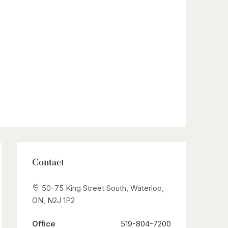
Contact
50-75 King Street South, Waterloo,
ON, N2J 1P2
Office
519-804-7200