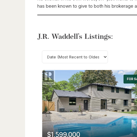
has been known to give to both his brokerage 
J.R. Waddell’s Listings:
FOR S
$1,599,000