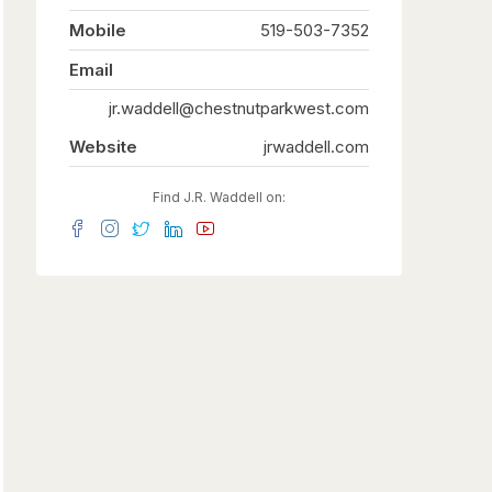
Mobile
519-503-7352
Email
jr.waddell@chestnutparkwest.com
Website
jrwaddell.com
Find J.R. Waddell on: