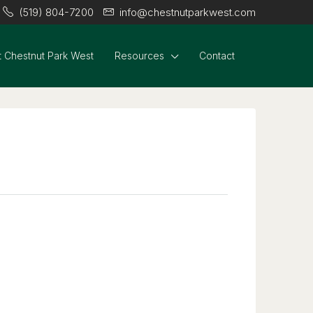
(519) 804-7200
info@chestnutparkwest.com
 Chestnut Park West
Resources
Contact