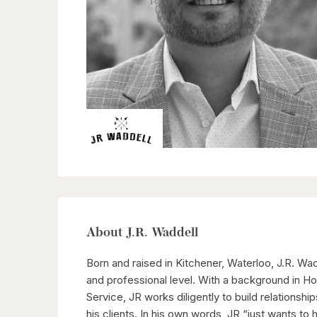
About J.R. Waddell
Born and raised in Kitchener, Waterloo, J.R. Wa
and professional level. With a background in 
Service, JR works diligently to build relationshi
his clients. In his own words, JR “just wants to 