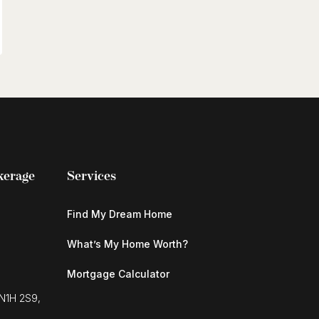
kerage
Services
Find My Dream Home
What’s My Home Worth?
Mortgage Calculator
 N1H 2S9,