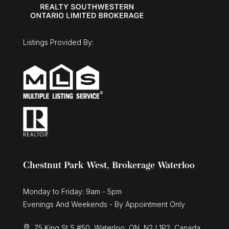
Listings Provided By:
Chestnut Park West, Brokerage Waterloo
Monday to Friday: 9am - 5pm
Evenings And Weekends - By Appointment Only
75 King St S #50, Waterloo, ON, N2J 1P2, Canada