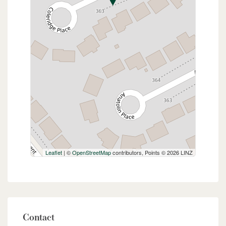
Leaflet
| ©
OpenStreetMap
contributors, Points © 2026 LINZ
Contact