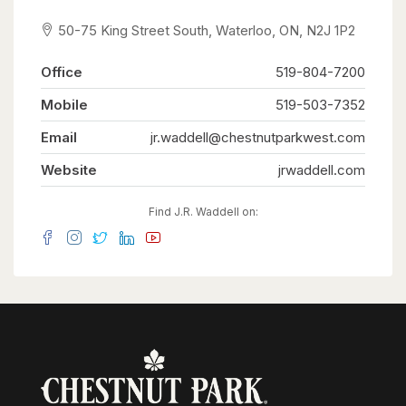
50-75 King Street South, Waterloo, ON, N2J 1P2
Office
519-804-7200
Mobile
519-503-7352
Email
jr.waddell@chestnutparkwest.com
Website
jrwaddell.com
Find J.R. Waddell on: