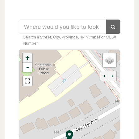
Search
Search a Street, City, Province, RP Number or MLS®
Number
+
-