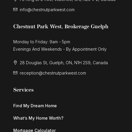
info@chestnutparkwest.com
Chestnut Park West, Brokerage Guelph
Monday to Friday: 9am - 5pm
Evenings And Weekends - By Appointment Only
28 Douglas St, Guelph, ON, N1H 2S9, Canada
reception@chestnutparkwest.com
Services
Find My Dream Home
What’s My Home Worth?
Mortgage Calculator