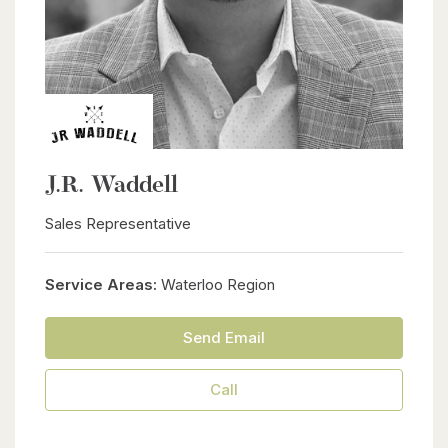
J.R. Waddell
Sales Representative
Service Areas:
Waterloo Region
Send Email
Call