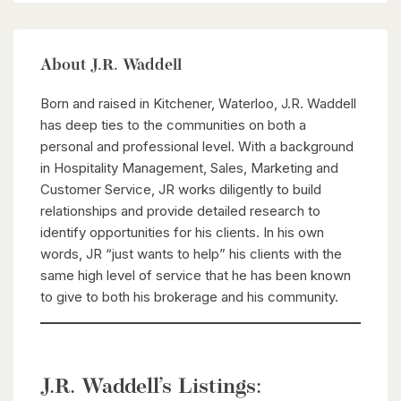
About J.R. Waddell
Born and raised in Kitchener, Waterloo, J.R. Waddell
has deep ties to the communities on both a
personal and professional level. With a background
in Hospitality Management, Sales, Marketing and
Customer Service, JR works diligently to build
relationships and provide detailed research to
identify opportunities for his clients. In his own
words, JR “just wants to help” his clients with the
same high level of service that he has been known
to give to both his brokerage and his community.
J.R. Waddell’s Listings: