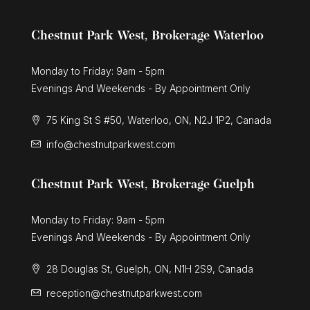
Chestnut Park West, Brokerage Waterloo
Monday to Friday: 9am - 5pm
Evenings And Weekends - By Appointment Only
75 King St S #50, Waterloo, ON, N2J 1P2, Canada
info@chestnutparkwest.com
Chestnut Park West, Brokerage Guelph
Monday to Friday: 9am - 5pm
Evenings And Weekends - By Appointment Only
28 Douglas St, Guelph, ON, N1H 2S9, Canada
reception@chestnutparkwest.com