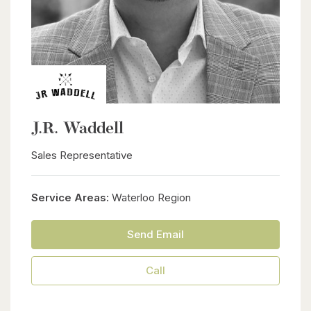
J.R. Waddell
Sales Representative
Service Areas:
Waterloo Region
Send Email
Call