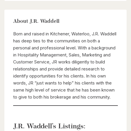
About J.R. Waddell
Born and raised in Kitchener, Waterloo, J.R. Waddell
has deep ties to the communities on both a
personal and professional level. With a background
in Hospitality Management, Sales, Marketing and
Customer Service, JR works diligently to build
relationships and provide detailed research to
identify opportunities for his clients. In his own
words, JR “just wants to help” his clients with the
same high level of service that he has been known
to give to both his brokerage and his community.
J.R. Waddell’s Listings: