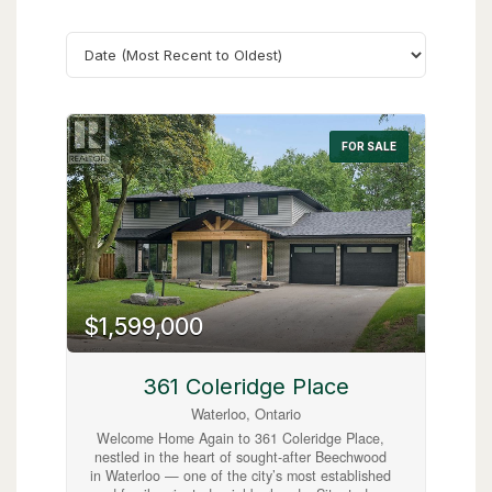
Search
FOR SALE
$1,599,000
361 Coleridge Place
Waterloo, Ontario
Welcome Home Again to 361 Coleridge Place,
nestled in the heart of sought-after Beechwood
in Waterloo — one of the city’s most established