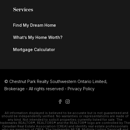
Services
Find My Dream Home
What’s My Home Worth?
Mortgage Calculator
© Chestnut Park Realty Southwestern Ontario Limited,
Brokerage - All rights reserved -
Privacy Policy
All information displayed is believed to be accurate but is not guaranteed and
should be independently verified. No warranties or representations are made of
any kind. Not intended to solicit properties currently listed for sale. The
trademarks REALTOR®, REALTORS® and the REALTOR® logo are controlled by The
Canadian Real Estate Association (CREA) and identify real estate professionals
who are members of CREA. The trademarks MLS®, Multiple Listing Service® and