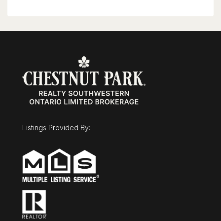
(id:63008)
Listings Provided By: