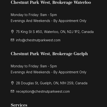
Chestnut Park West, Brokerage Waterloo
Monday to Friday: 9am - 5pm
Evenings And Weekends - By Appointment Only
75 King St S #50, Waterloo, ON, N2J 1P2, Canada
info@chestnutparkwest.com
Chestnut Park West, Brokerage Guelph
Monday to Friday: 9am - 5pm
Evenings And Weekends - By Appointment Only
28 Douglas St, Guelph, ON, N1H 2S9, Canada
reception@chestnutparkwest.com
Services