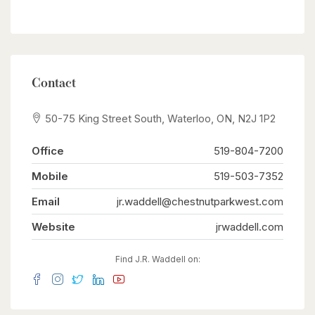
Contact
50-75 King Street South, Waterloo, ON, N2J 1P2
Office
519-804-7200
Mobile
519-503-7352
Email
jr.waddell@chestnutparkwest.com
Website
jrwaddell.com
Find J.R. Waddell on: