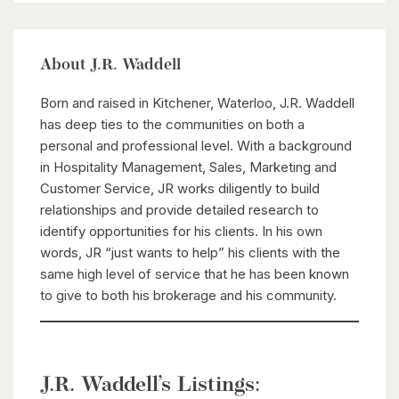
About J.R. Waddell
Born and raised in Kitchener, Waterloo, J.R. Waddell
has deep ties to the communities on both a
personal and professional level. With a background
in Hospitality Management, Sales, Marketing and
Customer Service, JR works diligently to build
relationships and provide detailed research to
identify opportunities for his clients. In his own
words, JR “just wants to help” his clients with the
same high level of service that he has been known
to give to both his brokerage and his community.
J.R. Waddell’s Listings: