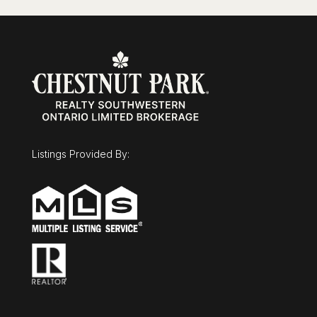
Listings Provided By: