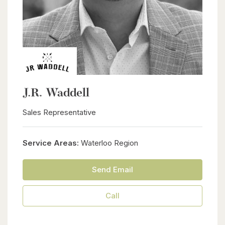
J.R. Waddell
Sales Representative
Service Areas:
Waterloo Region
Send Email
Call