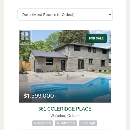
Search
FOR SALE
$1,599,000
361 COLERIDGE PLACE
Waterloo, Ontario
5 Bedroom
4 Bathroom
3,181 sqft