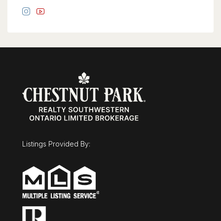
Listings Provided By: