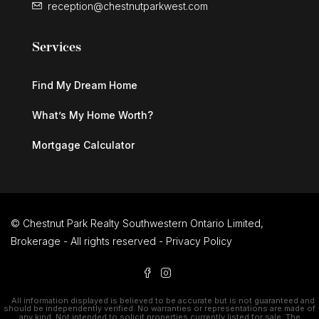
reception@chestnutparkwest.com
Services
Find My Dream Home
What’s My Home Worth?
Mortgage Calculator
© Chestnut Park Realty Southwestern Ontario Limited,
Brokerage - All rights reserved -
Privacy Policy
All information displayed is believed to be accurate but is not guaranteed and
should be independently verified. No warranties or representations are made of
any kind. Not intended to solicit properties currently listed for sale. The