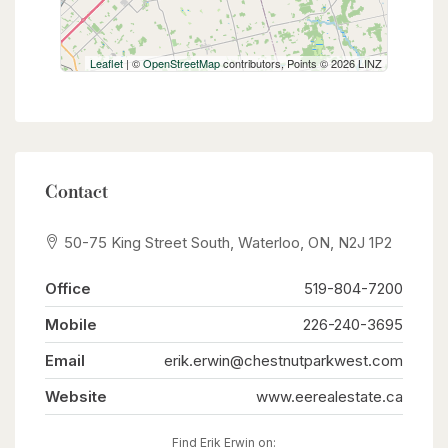
Leaflet
| ©
OpenStreetMap
contributors, Points © 2026 LINZ
Contact
50-75 King Street South, Waterloo, ON, N2J 1P2
Office
519-804-7200
Mobile
226-240-3695
Email
erik.erwin@chestnutparkwest.com
Website
www.eerealestate.ca
Find Erik Erwin on: