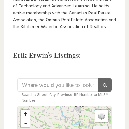
of Technology and Advanced Learning. He holds
active membership with the Canadian Real Estate
Association, the Ontario Real Estate Association and
the Kitchener-Waterloo Association of Realtors.
Erik Erwin’s Listings:
Search
Search a Street, City, Province, RP Number or MLS®
Number
+
-