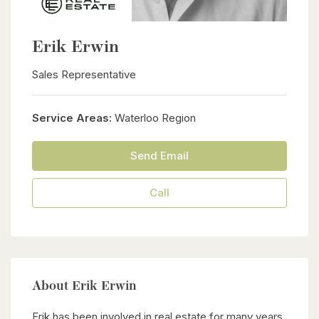
Erik Erwin
Sales Representative
Service Areas:
Waterloo Region
Send Email
Call
About Erik Erwin
Erik has been involved in real estate for many years