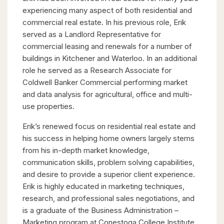
experiencing many aspect of both residential and
commercial real estate. In his previous role, Erik
served as a Landlord Representative for
commercial leasing and renewals for a number of
buildings in Kitchener and Waterloo. In an additional
role he served as a Research Associate for
Coldwell Banker Commercial performing market
and data analysis for agricultural, office and multi-
use properties.
Erik’s renewed focus on residential real estate and
his success in helping home owners largely stems
from his in-depth market knowledge,
communication skills, problem solving capabilities,
and desire to provide a superior client experience.
Erik is highly educated in marketing techniques,
research, and professional sales negotiations, and
is a graduate of the Business Administration –
Marketing program at Conestoga College Institute