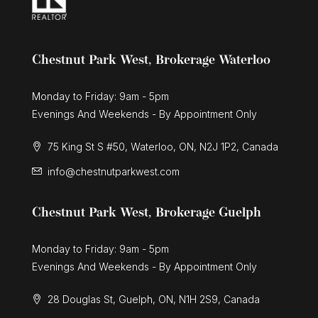
Chestnut Park West, Brokerage Waterloo
Monday to Friday: 9am - 5pm
Evenings And Weekends - By Appointment Only
75 King St S #50, Waterloo, ON, N2J 1P2, Canada
info@chestnutparkwest.com
Chestnut Park West, Brokerage Guelph
Monday to Friday: 9am - 5pm
Evenings And Weekends - By Appointment Only
28 Douglas St, Guelph, ON, N1H 2S9, Canada