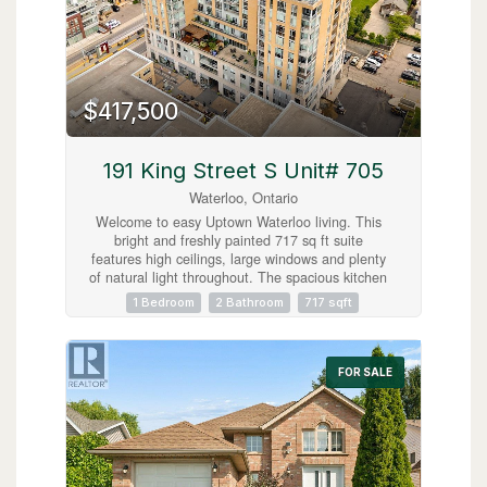
$417,500
191 King Street S Unit# 705
Waterloo, Ontario
Welcome to easy Uptown Waterloo living. This
bright and freshly painted 717 sq ft suite
features high ceilings, large windows and plenty
of natural light throughout. The spacious kitchen
offers granite countertops, an island and
1 Bedroom
2 Bathroom
717 sqft
excellent storage, while the carpet free layout
includes a generous primary bedroom with a five
piece ensuite, in suite laundry and a separate
powder room for guests. Step outside to your
FOR SALE
private balcony and enjoy the east facing view
with your morning coffee. Located steps from the
LRT, restaurants, shops and everyday amenities.
An ideal opportunity to live in the heart of
Uptown Waterloo. (id:63008)