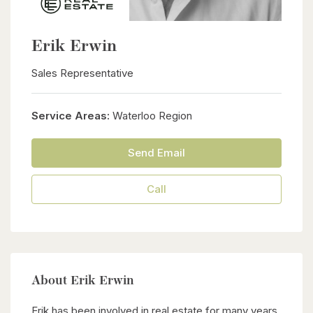
Erik Erwin
Sales Representative
Service Areas:
Waterloo Region
Send Email
Call
About Erik Erwin
Erik has been involved in real estate for many years