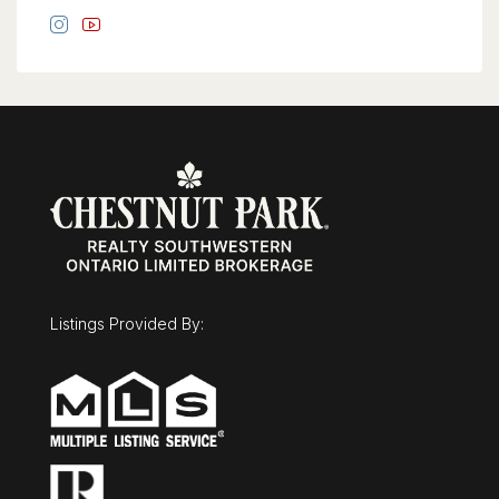
Listings Provided By: