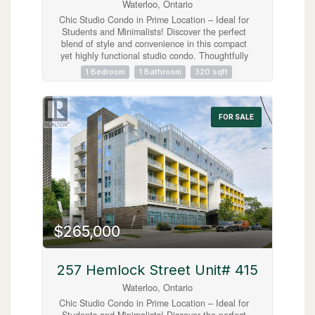
Waterloo, Ontario
Chic Studio Condo in Prime Location – Ideal for
Students and Minimalists! Discover the perfect
blend of style and convenience in this compact
yet highly functional studio condo. Thoughtfully
designed for the minimalist lifestyle, this unit
1 Bedroom
1 Bathroom
320 sqft
includes modern in-suite laundry, sleek stainless
steel appliances, and access to an array of top-
tier amenities like a gym, roof top patio and
study area all within a centrally located building.
FOR SALE
Situated just a short stroll from both Laurier
University and the University of Waterloo, this
condo offers unbeatable proximity to everything
students could wish for—cafes, shops,
entertainment, and more. Fully furnished, this
unit is truly turnkey, allowing you to move in
immediately. Hydro is only Utility, no parking.
*EMAIL INQUIRIES ONLY* (id:63008)
$265,000
257 Hemlock Street Unit# 415
Waterloo, Ontario
Chic Studio Condo in Prime Location – Ideal for