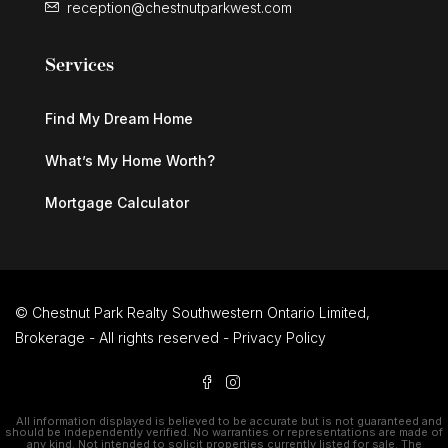
reception@chestnutparkwest.com
Services
Find My Dream Home
What’s My Home Worth?
Mortgage Calculator
© Chestnut Park Realty Southwestern Ontario Limited,
Brokerage - All rights reserved -
Privacy Policy
All information displayed is believed to be accurate but is not guaranteed and
should be independently verified. No warranties or representations are made of
any kind. Not intended to solicit properties currently listed for sale. The