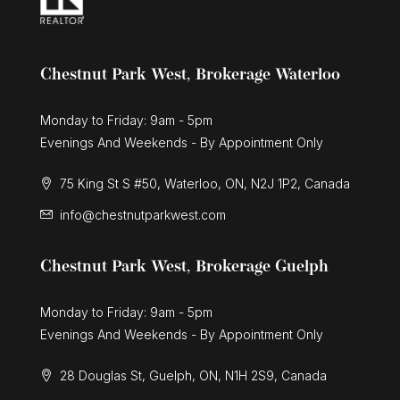
Chestnut Park West, Brokerage Waterloo
Monday to Friday: 9am - 5pm
Evenings And Weekends - By Appointment Only
75 King St S #50, Waterloo, ON, N2J 1P2, Canada
info@chestnutparkwest.com
Chestnut Park West, Brokerage Guelph
Monday to Friday: 9am - 5pm
Evenings And Weekends - By Appointment Only
28 Douglas St, Guelph, ON, N1H 2S9, Canada