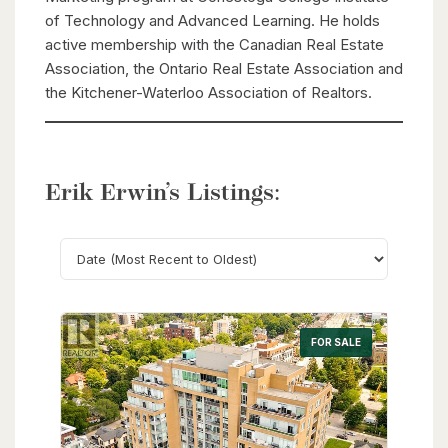
of Technology and Advanced Learning. He holds
active membership with the Canadian Real Estate
Association, the Ontario Real Estate Association and
the Kitchener-Waterloo Association of Realtors.
Erik Erwin’s Listings:
Search
FOR SALE