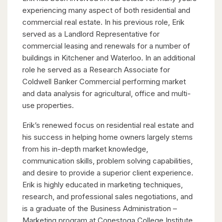
experiencing many aspect of both residential and
commercial real estate. In his previous role, Erik
served as a Landlord Representative for
commercial leasing and renewals for a number of
buildings in Kitchener and Waterloo. In an additional
role he served as a Research Associate for
Coldwell Banker Commercial performing market
and data analysis for agricultural, office and multi-
use properties.
Erik’s renewed focus on residential real estate and
his success in helping home owners largely stems
from his in-depth market knowledge,
communication skills, problem solving capabilities,
and desire to provide a superior client experience.
Erik is highly educated in marketing techniques,
research, and professional sales negotiations, and
is a graduate of the Business Administration –
Marketing program at Conestoga College Institute