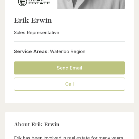
Erik Erwin
Sales Representative
Service Areas:
Waterloo Region
Send Email
Call
About Erik Erwin
Erik has been involved in real estate for many years