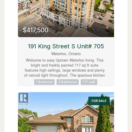
$417,500
191 King Street S Unit# 705
Waterloo, Ontario
Welcome to easy Uptown Waterloo living. This
bright and freshly painted 717 sq ft suite
features high ceilings, large windows and plenty
of natural light throughout. The spacious kitchen
offers granite countertops, an island and
1 Bedroom
2 Bathroom
717 sqft
excellent storage, while the carpet free layout
includes a generous primary bedroom with a five
piece ensuite, in suite laundry and a separate
powder room for guests. Step outside to your
FOR SALE
private balcony and enjoy the east facing view
with your morning coffee. Located steps from the
LRT, restaurants, shops and everyday amenities.
An ideal opportunity to live in the heart of
Uptown Waterloo. (id:63008)