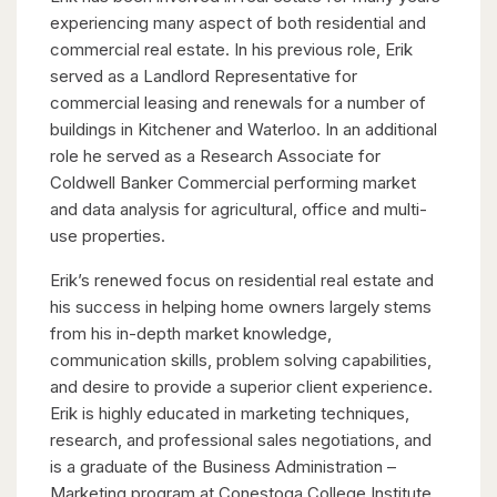
experiencing many aspect of both residential and
commercial real estate. In his previous role, Erik
served as a Landlord Representative for
commercial leasing and renewals for a number of
buildings in Kitchener and Waterloo. In an additional
role he served as a Research Associate for
Coldwell Banker Commercial performing market
and data analysis for agricultural, office and multi-
use properties.
Erik’s renewed focus on residential real estate and
his success in helping home owners largely stems
from his in-depth market knowledge,
communication skills, problem solving capabilities,
and desire to provide a superior client experience.
Erik is highly educated in marketing techniques,
research, and professional sales negotiations, and
is a graduate of the Business Administration –
Marketing program at Conestoga College Institute