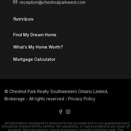
reception@chestnutparkwest.com
Services
Find My Dream Home
What’s My Home Worth?
Mortgage Calculator
© Chestnut Park Realty Southwestern Ontario Limited,
Brokerage - All rights reserved -
Privacy Policy
All information displayed is believed to be accurate but is not guaranteed and
should be independently verified. No warranties or representations are made of
any kind. Not intended to solicit properties currently listed for sale. The