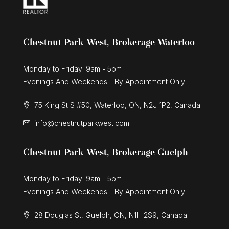
Chestnut Park West, Brokerage Waterloo
Monday to Friday: 9am - 5pm
Evenings And Weekends - By Appointment Only
75 King St S #50, Waterloo, ON, N2J 1P2, Canada
info@chestnutparkwest.com
Chestnut Park West, Brokerage Guelph
Monday to Friday: 9am - 5pm
Evenings And Weekends - By Appointment Only
28 Douglas St, Guelph, ON, N1H 2S9, Canada