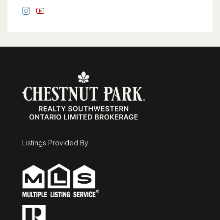
Listings Provided By: