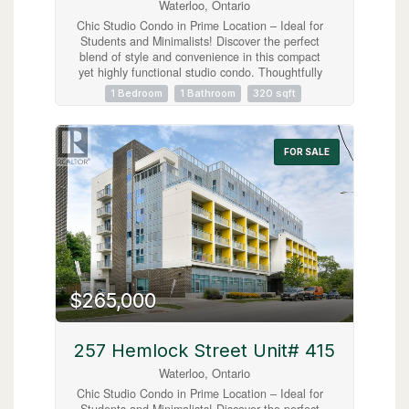
Waterloo, Ontario
Chic Studio Condo in Prime Location – Ideal for
Students and Minimalists! Discover the perfect
blend of style and convenience in this compact
yet highly functional studio condo. Thoughtfully
designed for the minimalist lifestyle, this unit
1 Bedroom
1 Bathroom
320 sqft
includes modern in-suite laundry, sleek stainless
steel appliances, and access to an array of top-
tier amenities like a gym, roof top patio and
study area all within a centrally located building.
FOR SALE
Situated just a short stroll from both Laurier
University and the University of Waterloo, this
condo offers unbeatable proximity to everything
students could wish for—cafes, shops,
entertainment, and more. Fully furnished, this
unit is truly turnkey, allowing you to move in
immediately. Hydro is only Utility, no parking.
*EMAIL INQUIRIES ONLY* (id:63008)
$265,000
257 Hemlock Street Unit# 415
Waterloo, Ontario
Chic Studio Condo in Prime Location – Ideal for