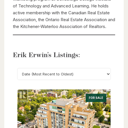
of Technology and Advanced Learning. He holds
active membership with the Canadian Real Estate
Association, the Ontario Real Estate Association and
the Kitchener-Waterloo Association of Realtors.
Erik Erwin’s Listings:
Search
FOR SALE