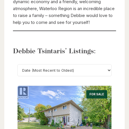
dynamic economy and a friendly, welcoming
atmosphere, Waterloo Region is an incredible place
to raise a family – something Debbie would love to
help you to come and see for yourself!
Debbie Tsintaris’ Listings:
Search
FOR SALE