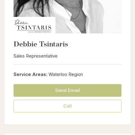
Debbie Tsintaris
Sales Representative
Service Areas:
Waterloo Region
Send Email
Call