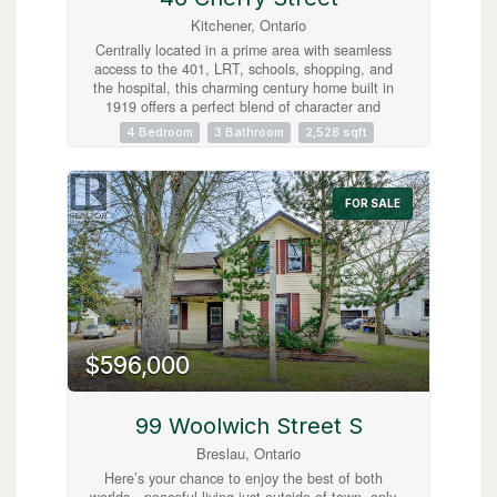
Kitchener, Ontario
Centrally located in a prime area with seamless
access to the 401, LRT, schools, shopping, and
the hospital, this charming century home built in
1919 offers a perfect blend of character and
convenience. Currently operated as a successful
4 Bedroom
3 Bathroom
2,528 sqft
AirBnB, it features three separate, fully-equipped
units: two 1-bedroom suites and one spacious 2-
bedroom unit, all with appliances and furnishings
included for a turnkey experience. The
FOR SALE
beautifully tiered backyard backs onto the scenic
Cherry Park, adding a serene touch to the
property's lush landscaping. With a unique two-
storey garage and a separate cozy bunkie, this
home is an ideal high-income investment or a
fantastic, flexible family residence! (id:63008)
$596,000
99 Woolwich Street S
Breslau, Ontario
Here’s your chance to enjoy the best of both
worlds—peaceful living just outside of town, only