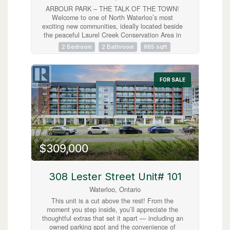
ARBOUR PARK – THE TALK OF THE TOWN!
Welcome to one of North Waterloo’s most
exciting new communities, ideally located beside
the peaceful Laurel Creek Conservation Area in
a prestigious, mature neighbourhood. These
2 Bedroom
2 Bathroom
885 sqft
contemporary stacked townhomes offer stylish
living with convenient access to Highway 85 and
the 401, making commuting simple while
keeping you close to parks, schools, shopping,
FOR SALE
restaurants, and everyday amenities. Introducing
the Magnolia model — a beautifully designed 2-
storey layout offering 885 sq. ft. of modern living
space. This thoughtfully planned home features
2 spacious bedrooms plus a versatile work nook,
2 full bathrooms including a private primary
ensuite, contemporary finishes throughout, a
$309,000
private balcony, and an inviting terrace perfect
for relaxing or entertaining. Arbour Park
combines modern comfort, urban convenience,
and natural surroundings in one exceptional
308 Lester Street Unit# 101
Waterloo location. Currently tenanted until
Waterloo, Ontario
February 2027, with vacant possession
negotiable. Discover why Arbour Park is quickly
This unit is a cut above the rest! From the
becoming the talk of the town! (id:63008)
moment you step inside, you’ll appreciate the
thoughtful extras that set it apart — including an
owned parking spot and the convenience of