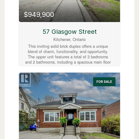
distance to downtown Kitchener’s shops,
restaurants, and the LRT line, this condo offers
exceptional urban convenience. A fantastic
$949,900
opportunity for first-time buyers, investors, or
those looking to downsize. (id:63008)
57 Glasgow Street
Kitchener, Ontario
This inviting solid brick duplex offers a unique
blend of charm, functionality, and opportunity.
The upper unit features a total of 3 bedrooms
and 2 bathrooms, including a spacious main floor
layout with 2 bedrooms, a beautifully updated 4-
piece bathroom, and an open-concept living and
dining area. The kitchen walks out to a large
FOR SALE
deck overlooking a fully fenced, expansive
backyard—perfect for entertaining or relaxing.
Upstairs, you’ll find a private loft-style primary
bedroom with hardwood floors and a convenient
2-piece ensuite. The lower level boasts a
separate entrance leading to a fully finished 1-
bedroom, 1-bathroom unit—ideal as a mortgage
helper or in-law suite. Recent updates, including
a new roof and furnace in 2022, provide added
peace of mind. With a wide driveway offering
parking for up to 4 vehicles and no parking