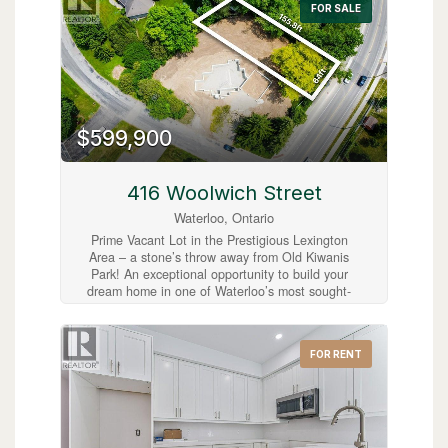
FOR SALE
charm with easy commuter access. A great
opportunity to bring your vision to life in
Cambridge! (id:63008)
$599,900
416 Woolwich Street
Waterloo, Ontario
Prime Vacant Lot in the Prestigious Lexington
Area – a stone’s throw away from Old Kiwanis
Park! An exceptional opportunity to build your
dream home in one of Waterloo’s most sought-
after neighbourhoods. Ideally located at the
corner of Woolwich Street and Lexington
Crescent, this spacious vacant lot offers the
FOR RENT
perfect setting to create a custom residence
within a mature, family-friendly community.
Municipal water and sewer services are already
available from Woolwich Street, with hydro and
gas conveniently located at the lot line, making
this property ready for development. Adding