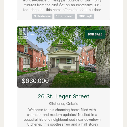
minutes from the city! Set on an impressive 331-
foot-deep lot, this home offers abundant outdoor
space and is ideally situated next to Mader’s
3 Bedroom
1 Bathroom
980 sqft
Lane. Inside, you’ll find the warmth and
efficiency of a gas heat stove, with key updates
already taken care of, including a roof (2017),
hot water tank (2020), Iron Water Remover
FOR SALE
System, water softener, and a new pressure tank
(2024). The main floor laundry adds everyday
convenience, while the property itself holds
incredible potential for a handyman or hobbyist
to make it their own. Don’t miss the opportunity
to create your perfect retreat in a quiet rural
setting with all the conveniences of city life just
minutes away! (id:63008)
$630,000
26 St. Leger Street
Kitchener, Ontario
Welcome to this charming home filled with
character and modern updates! Nestled in a
beautiful historic neighbourhood near downtown
Kitchener, this spotless two and a half storey