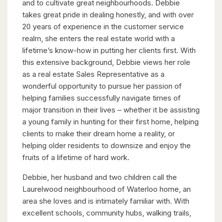
and to cultivate great neighbourhoods. Debbie
takes great pride in dealing honestly, and with over
20 years of experience in the customer service
realm, she enters the real estate world with a
lifetime’s know-how in putting her clients first. With
this extensive background, Debbie views her role
as a real estate Sales Representative as a
wonderful opportunity to pursue her passion of
helping families successfully navigate times of
major transition in their lives – whether it be assisting
a young family in hunting for their first home, helping
clients to make their dream home a reality, or
helping older residents to downsize and enjoy the
fruits of a lifetime of hard work.
Debbie, her husband and two children call the
Laurelwood neighbourhood of Waterloo home, an
area she loves and is intimately familiar with. With
excellent schools, community hubs, walking trails,