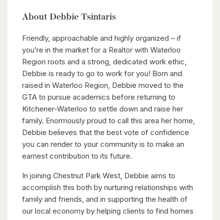
About Debbie Tsintaris
Friendly, approachable and highly organized – if
you’re in the market for a Realtor with Waterloo
Region roots and a strong, dedicated work ethic,
Debbie is ready to go to work for you! Born and
raised in Waterloo Region, Debbie moved to the
GTA to pursue academics before returning to
Kitchener-Waterloo to settle down and raise her
family. Enormously proud to call this area her home,
Debbie believes that the best vote of confidence
you can render to your community is to make an
earnest contribution to its future.
In joining Chestnut Park West, Debbie aims to
accomplish this both by nurturing relationships with
family and friends, and in supporting the health of
our local economy by helping clients to find homes