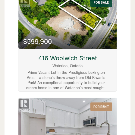
FOR SALE
charm with easy commuter access. A great
opportunity to bring your vision to life in
Cambridge! (id:63008)
$599,900
416 Woolwich Street
Waterloo, Ontario
Prime Vacant Lot in the Prestigious Lexington
Area – a stone’s throw away from Old Kiwanis
Park! An exceptional opportunity to build your
dream home in one of Waterloo’s most sought-
after neighbourhoods. Ideally located at the
corner of Woolwich Street and Lexington
Crescent, this spacious vacant lot offers the
FOR RENT
perfect setting to create a custom residence
within a mature, family-friendly community.
Municipal water and sewer services are already
available from Woolwich Street, with hydro and
gas conveniently located at the lot line, making
this property ready for development. Adding