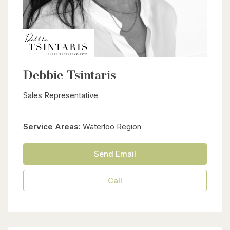
Debbie Tsintaris
Sales Representative
Service Areas:
Waterloo Region
Send Email
Call