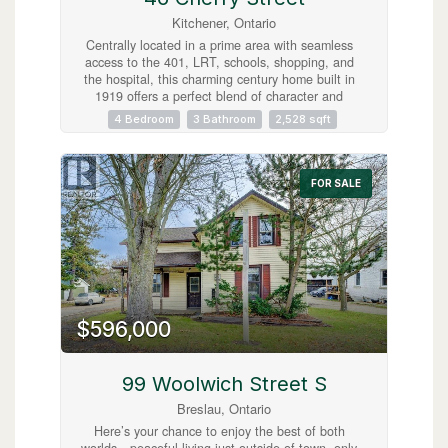
Kitchener, Ontario
Centrally located in a prime area with seamless
access to the 401, LRT, schools, shopping, and
the hospital, this charming century home built in
1919 offers a perfect blend of character and
convenience. Currently operated as a successful
4 Bedroom
3 Bathroom
2,528 sqft
AirBnB, it features three separate, fully-equipped
units: two 1-bedroom suites and one spacious 2-
bedroom unit, all with appliances and furnishings
included for a turnkey experience. The
FOR SALE
beautifully tiered backyard backs onto the scenic
Cherry Park, adding a serene touch to the
property's lush landscaping. With a unique two-
storey garage and a separate cozy bunkie, this
home is an ideal high-income investment or a
fantastic, flexible family residence! (id:63008)
$596,000
99 Woolwich Street S
Breslau, Ontario
Here’s your chance to enjoy the best of both
worlds—peaceful living just outside of town, only