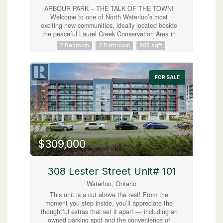
ARBOUR PARK – THE TALK OF THE TOWN!
Welcome to one of North Waterloo’s most
exciting new communities, ideally located beside
the peaceful Laurel Creek Conservation Area in
a prestigious, mature neighbourhood. These
2 Bedroom
2 Bathroom
885 sqft
contemporary stacked townhomes offer stylish
living with convenient access to Highway 85 and
the 401, making commuting simple while
keeping you close to parks, schools, shopping,
FOR SALE
restaurants, and everyday amenities. Introducing
the Magnolia model — a beautifully designed 2-
storey layout offering 885 sq. ft. of modern living
space. This thoughtfully planned home features
2 spacious bedrooms plus a versatile work nook,
2 full bathrooms including a private primary
ensuite, contemporary finishes throughout, a
$309,000
private balcony, and an inviting terrace perfect
for relaxing or entertaining. Arbour Park
combines modern comfort, urban convenience,
and natural surroundings in one exceptional
308 Lester Street Unit# 101
Waterloo location. Currently tenanted until
Waterloo, Ontario
February 2027, with vacant possession
negotiable. Discover why Arbour Park is quickly
This unit is a cut above the rest! From the
becoming the talk of the town! (id:63008)
moment you step inside, you’ll appreciate the
thoughtful extras that set it apart — including an
owned parking spot and the convenience of