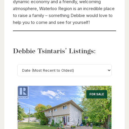
dynamic economy and a friendly, welcoming
atmosphere, Waterloo Region is an incredible place
to raise a family – something Debbie would love to
help you to come and see for yourself!
Debbie Tsintaris’ Listings:
Search
FOR SALE