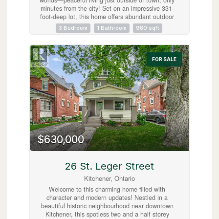
minutes from the city! Set on an impressive 331-
foot-deep lot, this home offers abundant outdoor
space and is ideally situated next to Mader’s
3 Bedroom
1 Bathroom
980 sqft
Lane. Inside, you’ll find the warmth and
efficiency of a gas heat stove, with key updates
already taken care of, including a roof (2017),
hot water tank (2020), Iron Water Remover
FOR SALE
System, water softener, and a new pressure tank
(2024). The main floor laundry adds everyday
convenience, while the property itself holds
incredible potential for a handyman or hobbyist
to make it their own. Don’t miss the opportunity
to create your perfect retreat in a quiet rural
setting with all the conveniences of city life just
minutes away! (id:63008)
$630,000
26 St. Leger Street
Kitchener, Ontario
Welcome to this charming home filled with
character and modern updates! Nestled in a
beautiful historic neighbourhood near downtown
Kitchener, this spotless two and a half storey