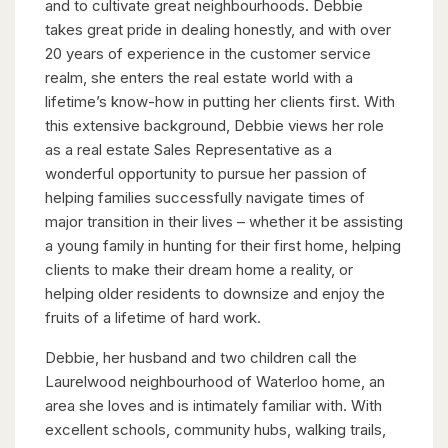
and to cultivate great neighbourhoods. Debbie
takes great pride in dealing honestly, and with over
20 years of experience in the customer service
realm, she enters the real estate world with a
lifetime’s know-how in putting her clients first. With
this extensive background, Debbie views her role
as a real estate Sales Representative as a
wonderful opportunity to pursue her passion of
helping families successfully navigate times of
major transition in their lives – whether it be assisting
a young family in hunting for their first home, helping
clients to make their dream home a reality, or
helping older residents to downsize and enjoy the
fruits of a lifetime of hard work.
Debbie, her husband and two children call the
Laurelwood neighbourhood of Waterloo home, an
area she loves and is intimately familiar with. With
excellent schools, community hubs, walking trails,