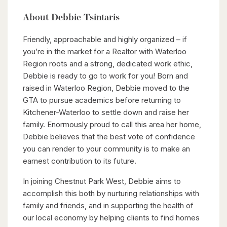
About Debbie Tsintaris
Friendly, approachable and highly organized – if
you’re in the market for a Realtor with Waterloo
Region roots and a strong, dedicated work ethic,
Debbie is ready to go to work for you! Born and
raised in Waterloo Region, Debbie moved to the
GTA to pursue academics before returning to
Kitchener-Waterloo to settle down and raise her
family. Enormously proud to call this area her home,
Debbie believes that the best vote of confidence
you can render to your community is to make an
earnest contribution to its future.
In joining Chestnut Park West, Debbie aims to
accomplish this both by nurturing relationships with
family and friends, and in supporting the health of
our local economy by helping clients to find homes