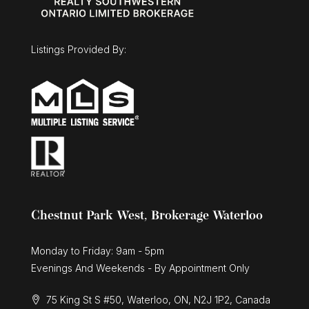
Listings Provided By:
Chestnut Park West, Brokerage Waterloo
Monday to Friday: 9am - 5pm
Evenings And Weekends - By Appointment Only
75 King St S #50, Waterloo, ON, N2J 1P2, Canada