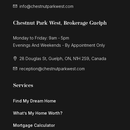
info@chestnutparkwest.com
Chestnut Park West, Brokerage Guelph
Monday to Friday: 9am - 5pm
Evenings And Weekends - By Appointment Only
28 Douglas St, Guelph, ON, N1H 2S9, Canada
reception@chestnutparkwest.com
Services
Find My Dream Home
What’s My Home Worth?
Mortgage Calculator