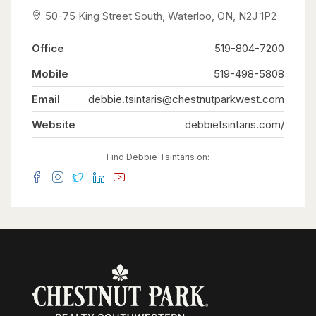
distance to downtown Kitchener’s shops,
50-75 King Street South, Waterloo, ON, N2J 1P2
restaurants, and the LRT line, this condo offers
exceptional urban convenience. A fantastic
opportunity for first-time buyers, investors, or
Office
519-804-7200
those looking to downsize. (id:63008)
Mobile
519-498-5808
Email
debbie.tsintaris@chestnutparkwest.com
Website
debbietsintaris.com/
Find Debbie Tsintaris on: