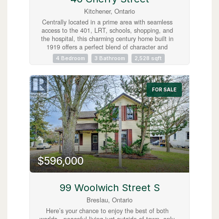
Kitchener, Ontario
Centrally located in a prime area with seamless
access to the 401, LRT, schools, shopping, and
the hospital, this charming century home built in
1919 offers a perfect blend of character and
convenience. Currently operated as a successful
4 Bedroom
3 Bathroom
2,528 sqft
AirBnB, it features three separate, fully-equipped
units: two 1-bedroom suites and one spacious 2-
bedroom unit, all with appliances and furnishings
included for a turnkey experience. The
FOR SALE
beautifully tiered backyard backs onto the scenic
Cherry Park, adding a serene touch to the
property's lush landscaping. With a unique two-
storey garage and a separate cozy bunkie, this
home is an ideal high-income investment or a
fantastic, flexible family residence! (id:63008)
$596,000
99 Woolwich Street S
Breslau, Ontario
Here’s your chance to enjoy the best of both
worlds—peaceful living just outside of town, only