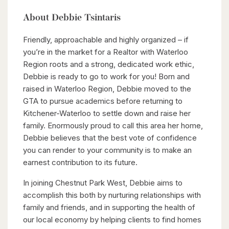
About Debbie Tsintaris
Friendly, approachable and highly organized – if
you’re in the market for a Realtor with Waterloo
Region roots and a strong, dedicated work ethic,
Debbie is ready to go to work for you! Born and
raised in Waterloo Region, Debbie moved to the
GTA to pursue academics before returning to
Kitchener-Waterloo to settle down and raise her
family. Enormously proud to call this area her home,
Debbie believes that the best vote of confidence
you can render to your community is to make an
earnest contribution to its future.
In joining Chestnut Park West, Debbie aims to
accomplish this both by nurturing relationships with
family and friends, and in supporting the health of
our local economy by helping clients to find homes