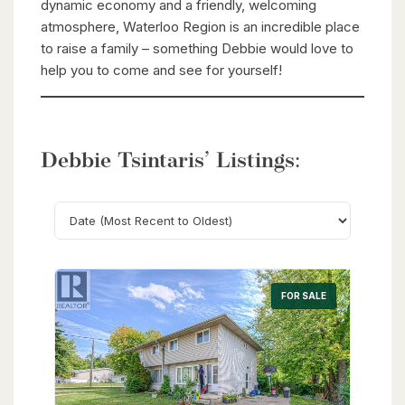
dynamic economy and a friendly, welcoming
atmosphere, Waterloo Region is an incredible place
to raise a family – something Debbie would love to
help you to come and see for yourself!
Debbie Tsintaris’ Listings:
Search
FOR SALE