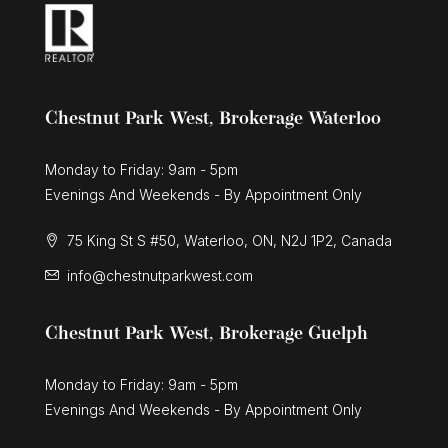
Chestnut Park West, Brokerage Waterloo
Monday to Friday: 9am - 5pm
Evenings And Weekends - By Appointment Only
75 King St S #50, Waterloo, ON, N2J 1P2, Canada
info@chestnutparkwest.com
Chestnut Park West, Brokerage Guelph
Monday to Friday: 9am - 5pm
Evenings And Weekends - By Appointment Only