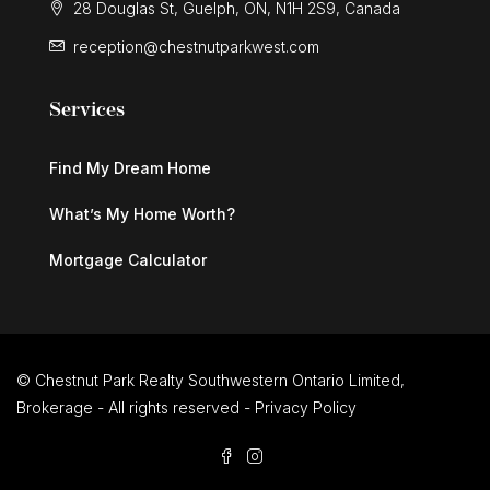
28 Douglas St, Guelph, ON, N1H 2S9, Canada
reception@chestnutparkwest.com
Services
Find My Dream Home
What’s My Home Worth?
Mortgage Calculator
© Chestnut Park Realty Southwestern Ontario Limited,
Brokerage - All rights reserved -
Privacy Policy