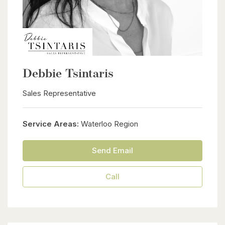
Debbie Tsintaris
Sales Representative
Service Areas:
Waterloo Region
Send Email
Call