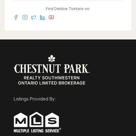
Find Debbie Tsintaris on:
Listings Provided By: