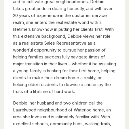
and to cultivate great neighbourhoods. Debbie
takes great pride in dealing honestly, and with over
20 years of experience in the customer service
realm, she enters the real estate world with a
lifetime’s know-how in putting her clients first. With
this extensive background, Debbie views her role
as a real estate Sales Representative as a
wonderful opportunity to pursue her passion of
helping families successfully navigate times of
major transition in their lives – whether it be assisting
a young family in hunting for their first home, helping
clients to make their dream home a reality, or
helping older residents to downsize and enjoy the
fruits of a lifetime of hard work.
Debbie, her husband and two children call the
Laurelwood neighbourhood of Waterloo home, an
area she loves and is intimately familiar with. With
excellent schools, community hubs, walking trails,