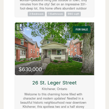
minutes from the city! Set on an impressive 331-
foot-deep lot, this home offers abundant outdoor
space and is ideally situated next to Mader’s
3 Bedroom
1 Bathroom
980 sqft
Lane. Inside, you’ll find the warmth and
efficiency of a gas heat stove, with key updates
already taken care of, including a roof (2017),
hot water tank (2020), Iron Water Remover
FOR SALE
System, water softener, and a new pressure tank
(2024). The main floor laundry adds everyday
convenience, while the property itself holds
incredible potential for a handyman or hobbyist
to make it their own. Don’t miss the opportunity
to create your perfect retreat in a quiet rural
setting with all the conveniences of city life just
minutes away! (id:63008)
$630,000
26 St. Leger Street
Kitchener, Ontario
Welcome to this charming home filled with
character and modern updates! Nestled in a
beautiful historic neighbourhood near downtown
Kitchener, this spotless two and a half storey