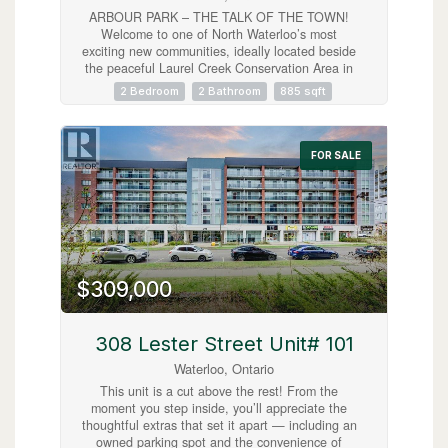
ARBOUR PARK – THE TALK OF THE TOWN!
Welcome to one of North Waterloo’s most
exciting new communities, ideally located beside
the peaceful Laurel Creek Conservation Area in
a prestigious, mature neighbourhood. These
2 Bedroom
2 Bathroom
885 sqft
contemporary stacked townhomes offer stylish
living with convenient access to Highway 85 and
the 401, making commuting simple while
keeping you close to parks, schools, shopping,
FOR SALE
restaurants, and everyday amenities. Introducing
the Magnolia model — a beautifully designed 2-
storey layout offering 885 sq. ft. of modern living
space. This thoughtfully planned home features
2 spacious bedrooms plus a versatile work nook,
2 full bathrooms including a private primary
ensuite, contemporary finishes throughout, a
$309,000
private balcony, and an inviting terrace perfect
for relaxing or entertaining. Arbour Park
combines modern comfort, urban convenience,
and natural surroundings in one exceptional
308 Lester Street Unit# 101
Waterloo location. Currently tenanted until
Waterloo, Ontario
February 2027, with vacant possession
negotiable. Discover why Arbour Park is quickly
This unit is a cut above the rest! From the
becoming the talk of the town! (id:63008)
moment you step inside, you’ll appreciate the
thoughtful extras that set it apart — including an
owned parking spot and the convenience of