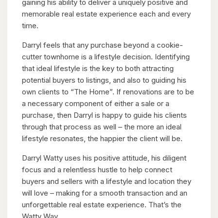
gaining his ability to deliver a uniquely positive and
memorable real estate experience each and every
time.
Darryl feels that any purchase beyond a cookie-
cutter townhome is a lifestyle decision. Identifying
that ideal lifestyle is the key to both attracting
potential buyers to listings, and also to guiding his
own clients to “The Home”. If renovations are to be
a necessary component of either a sale or a
purchase, then Darryl is happy to guide his clients
through that process as well – the more an ideal
lifestyle resonates, the happier the client will be.
Darryl Watty uses his positive attitude, his diligent
focus and a relentless hustle to help connect
buyers and sellers with a lifestyle and location they
will love – making for a smooth transaction and an
unforgettable real estate experience. That’s the
Watty Way.