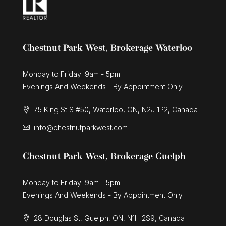
Chestnut Park West, Brokerage Waterloo
Monday to Friday: 9am - 5pm
Evenings And Weekends - By Appointment Only
75 King St S #50, Waterloo, ON, N2J 1P2, Canada
info@chestnutparkwest.com
Chestnut Park West, Brokerage Guelph
Monday to Friday: 9am - 5pm
Evenings And Weekends - By Appointment Only
28 Douglas St, Guelph, ON, N1H 2S9, Canada