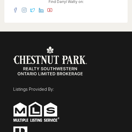
effortless. A property this unique is best
Find Darryl Watty on:
experienced in person. Come see for yourself.
(id:63008)
Listings Provided By: