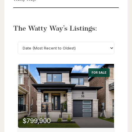
The Watty Way’s Listings:
Search
FOR SALE
$799,900