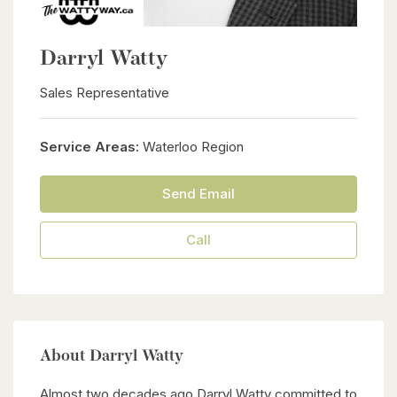
Darryl Watty
Sales Representative
Service Areas:
Waterloo Region
Send Email
Call
About Darryl Watty
Almost two decades ago Darryl Watty committed to