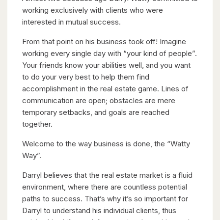
working exclusively with clients who were
interested in mutual success.
From that point on his business took off! Imagine
working every single day with “your kind of people”.
Your friends know your abilities well, and you want
to do your very best to help them find
accomplishment in the real estate game. Lines of
communication are open; obstacles are mere
temporary setbacks, and goals are reached
together.
Welcome to the way business is done, the “Watty
Way”.
Darryl believes that the real estate market is a fluid
environment, where there are countless potential
paths to success. That’s why it’s so important for
Darryl to understand his individual clients, thus