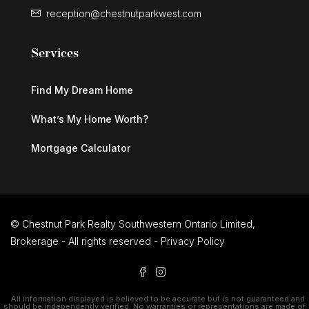
reception@chestnutparkwest.com
Services
Find My Dream Home
What’s My Home Worth?
Mortgage Calculator
© Chestnut Park Realty Southwestern Ontario Limited,
Brokerage - All rights reserved -
Privacy Policy
All information displayed is believed to be accurate but is not guaranteed and
should be independently verified. No warranties or representations are made of